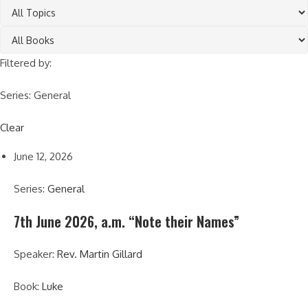
Filtered by:
Series: General
Clear
June 12, 2026
Series:
General
7th June 2026, a.m. “Note their Names”
Speaker:
Rev. Martin Gillard
Book:
Luke