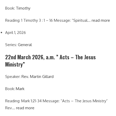
Book:
Timothy
Reading: 1 Timothy 3 : 1 – 16 Message: “Spiritual…
read more
April 1, 2026
Series:
General
22nd March 2026, a.m. ” Acts – The Jesus
Ministry”
Speaker:
Rev. Martin Gillard
Book:
Mark
Reading: Mark 1:21-34 Message: “Acts – The Jesus Ministry”
Rev…
read more