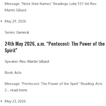
Message: “Note their Names” Readings: Luke 1:57-66 Rev.
Martin Gillard
May 29, 2026
Series:
General
24th May 2026, a.m. “Pentecost: The Power of the
Spirit”
Speaker:
Rev. Martin Gillard
Book:
Acts
Message: “Pentecost: The Power of the Spirit” Reading: Acts
2…
read more
May 23, 2026