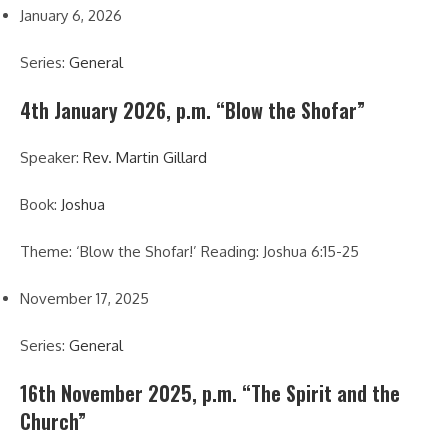
January 6, 2026
Series:
General
4th January 2026, p.m. “Blow the Shofar”
Speaker:
Rev. Martin Gillard
Book:
Joshua
Theme: ‘Blow the Shofar!’ Reading: Joshua 6:15-25
November 17, 2025
Series:
General
16th November 2025, p.m. “The Spirit and the
Church”