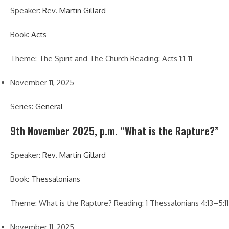
Speaker:
Rev. Martin Gillard
Book:
Acts
Theme: The Spirit and The Church Reading: Acts 1:1-11
November 11, 2025
Series:
General
9th November 2025, p.m. “What is the Rapture?”
Speaker:
Rev. Martin Gillard
Book:
Thessalonians
Theme: What is the Rapture? Reading: 1 Thessalonians 4:13–5:11
November 11, 2025