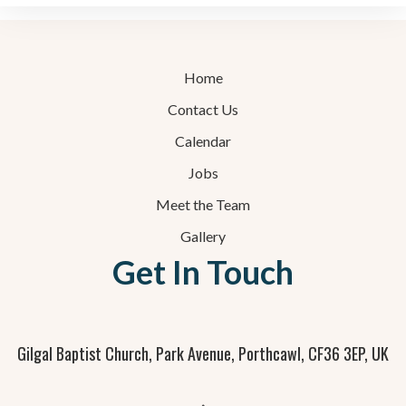
Home
Contact Us
Calendar
Jobs
Meet the Team
Gallery
Get In Touch
Gilgal Baptist Church, Park Avenue, Porthcawl, CF36 3EP, UK