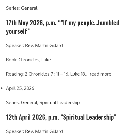
Series:
General
17th May 2026, p.m. “”If my people…humbled
yourself”
Speaker:
Rev. Martin Gillard
Book:
Chronicles
,
Luke
Reading: 2 Chronicles 7 : 11 – 16, Luke 18…
read more
April 25, 2026
Series:
General
,
Spiritual Leadership
12th April 2026, p.m. “Spiritual Leadership”
Speaker:
Rev. Martin Gillard