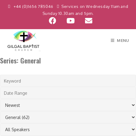
Skip
+44 (0)1656 785046
Services on Wednesday 11am and
to
Sunday 10.30am and 5pm.
content
MENU
Series: General