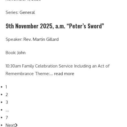
Series:
General
9th November 2025, a.m. “Peter’s Sword”
Speaker:
Rev. Martin Gillard
Book:
John
10:30am Family Celebration Service Including an Act of
Remembrance Theme:…
read more
1
2
3
...
7
Next