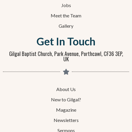
Jobs
Meet the Team
Gallery
Get In Touch
Gilgal Baptist Church, Park Avenue, Porthcawl, CF36 3EP,
UK
About Us
New to Gilgal?
Magazine
Newsletters
Sermons