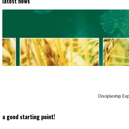
latest news
Discipleship Exp
a good starting point!