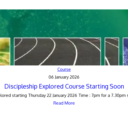
Course
06 January 2026
Discipleship Explored Course Starting Soon
lored starting Thursday 22 January 2026 Time : 7pm for a 7.30pm st
Read More