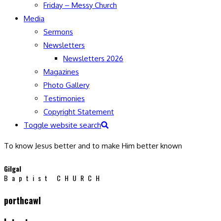
Friday – Messy Church
Media
Sermons
Newsletters
Newsletters 2026
Magazines
Photo Gallery
Testimonies
Copyright Statement
Toggle website search
To know Jesus better and to make Him better known
Gilgal
Baptist CHURCH
porthcawl