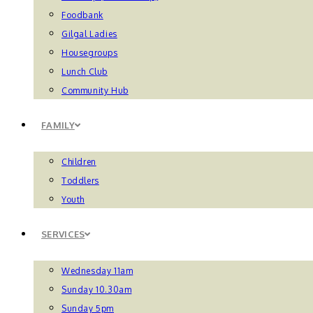
Foodbank
Gilgal Ladies
Housegroups
Lunch Club
Community Hub
FAMILY
Children
Toddlers
Youth
SERVICES
Wednesday 11am
Sunday 10.30am
Sunday 5pm