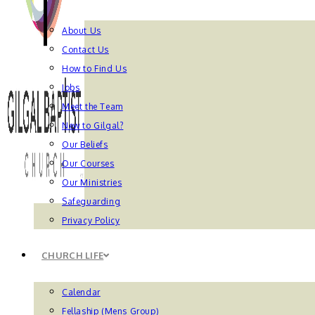
About Us
Contact Us
How to Find Us
Jobs
Meet the Team
New to Gilgal?
Our Beliefs
Our Courses
Our Ministries
Safeguarding
Privacy Policy
CHURCH LIFE
Calendar
Fellaship (Mens Group)