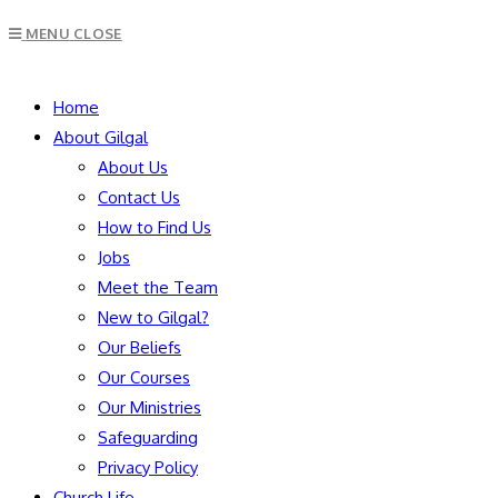
MENU
CLOSE
Home
About Gilgal
About Us
Contact Us
How to Find Us
Jobs
Meet the Team
New to Gilgal?
Our Beliefs
Our Courses
Our Ministries
Safeguarding
Privacy Policy
Church Life