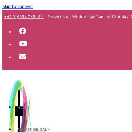
Skip to content
+44 (0)1656 785046
Services on Wednesday 11am and Sunday 1
HOME
ABOUT GILGAL