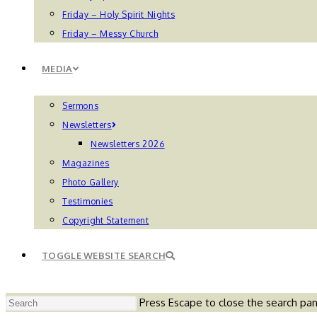
Friday – Holy Spirit Nights
Friday – Messy Church
MEDIA
Sermons
Newsletters
Newsletters 2026
Magazines
Photo Gallery
Testimonies
Copyright Statement
TOGGLE WEBSITE SEARCH
Press Escape to close the search pan