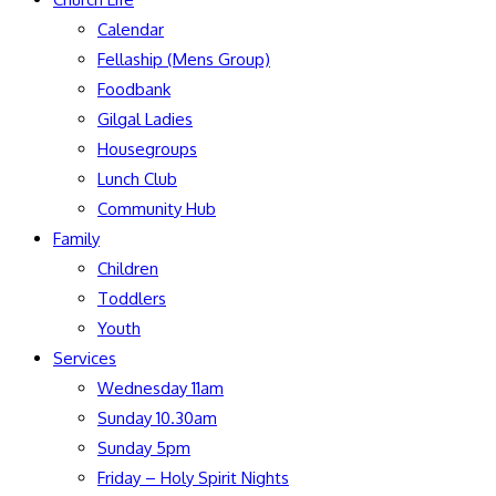
Calendar
Fellaship (Mens Group)
Foodbank
Gilgal Ladies
Housegroups
Lunch Club
Community Hub
Family
Children
Toddlers
Youth
Services
Wednesday 11am
Sunday 10.30am
Sunday 5pm
Friday – Holy Spirit Nights