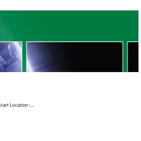
art Location :...