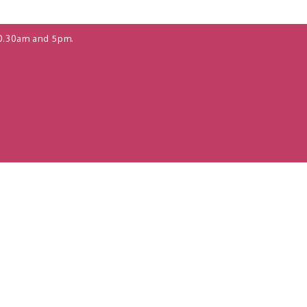
0.30am and 5pm.