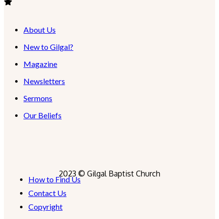
About Us
New to Gilgal?
Magazine
Newsletters
Sermons
Our Beliefs
2023 © Gilgal Baptist Church
How to Find Us
Contact Us
Copyright