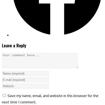
Leave a Reply
Comment
Enter
your
Enter
name
your
Enter
or
email
your
Save my name, email, and website in this browser for the
username
address
website
next time I comment.
to
to
URL