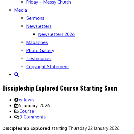
Friday – Messy Church
Media
Sermons
Newsletters
Newsletters 2026
Magazines
Photo Gallery
Testimonies
Copyright Statement
Toggle
website
Discipleship Explored Course Starting Soon
search
Post
edlewis
author:
Post
6 January 2026
last
Post
Course
modified:
category:
Post
0 Comments
comments:
Discipleship Explored
starting Thursday 22 January 2026