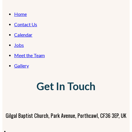
Home
Contact Us
Calendar
Jobs
Meet the Team
Gallery
Get In Touch
Gilgal Baptist Church, Park Avenue, Porthcawl, CF36 3EP, UK