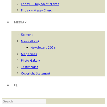
Friday – Holy Spirit Nights
Friday – Messy Church
MEDIA
Sermons
Newsletters
Newsletters 2026
Magazines
Photo Gallery
Testimonies
Copyright Statement
TOGGLE
Press
WEBSITE