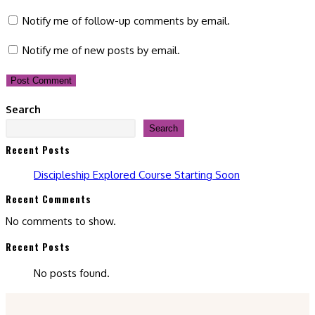
comment
comment
(optional)
Notify me of follow-up comments by email.
Notify me of new posts by email.
Search
Search
Recent Posts
Discipleship Explored Course Starting Soon
Recent Comments
No comments to show.
Recent Posts
No posts found.