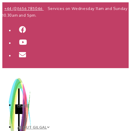
Skip
+44 (0)1656 785046
Services on Wednesday 11am and Sunday
to
10.30am and 5pm.
content
HOME
ABOUT GILGAL