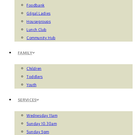
Foodbank
Gilgal Ladies
Housegroups
Lunch Club
Community Hub
FAMILY
Children
Toddlers
Youth
SERVICES
Wednesday 11am
Sunday 10.30am
Sunday 5pm