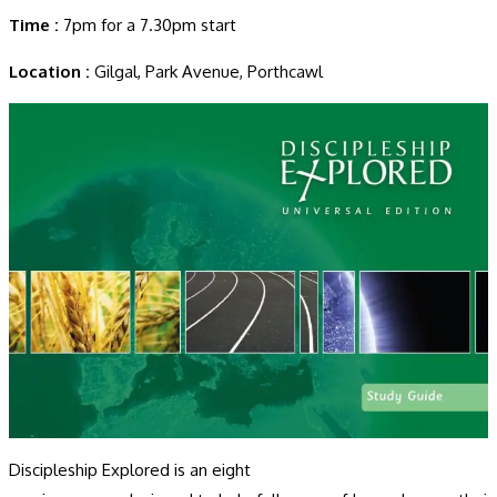
Time :
7pm for a 7.30pm start
Location :
Gilgal, Park Avenue, Porthcawl
Discipleship Explored is an eight