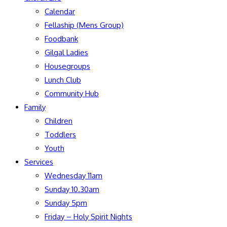
Calendar
Fellaship (Mens Group)
Foodbank
Gilgal Ladies
Housegroups
Lunch Club
Community Hub
Family
Children
Toddlers
Youth
Services
Wednesday 11am
Sunday 10.30am
Sunday 5pm
Friday – Holy Spirit Nights