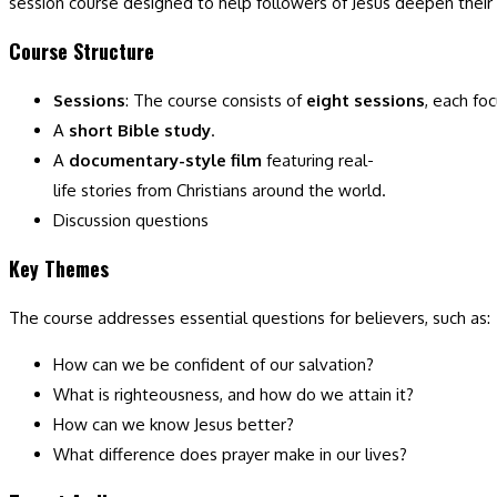
session course designed to help followers of Jesus deepen their u
Course Structure
Sessions
: The course consists of
eight sessions
, each fo
A
short Bible study
.
A
documentary-style film
featuring real-
life stories from Christians around the world.
Discussion questions
Key Themes
The course addresses essential questions for believers, such as:
How can we be confident of our salvation?
What is righteousness, and how do we attain it?
How can we know Jesus better?
What difference does prayer make in our lives?