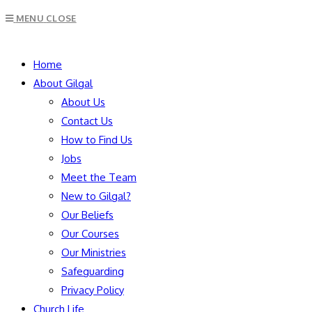
Escape
MENU
CLOSE
to
close
SEARCH
the
Home
search
About Gilgal
panel.
About Us
Contact Us
How to Find Us
Jobs
Meet the Team
New to Gilgal?
Our Beliefs
Our Courses
Our Ministries
Safeguarding
Privacy Policy
Church Life