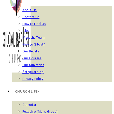
About Us
Contact Us
How to Find Us
Jobs
Meet the Team
New to Gilgal?
Our Beliefs
Our Courses
Our Ministries
Safeguarding
Privacy Policy
CHURCH LIFE
Calendar
Fellaship (Mens Group)