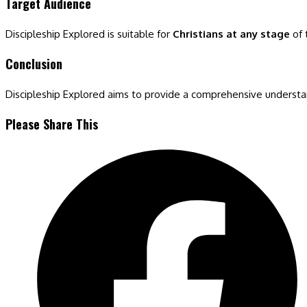
Target Audience
Discipleship Explored is suitable for
Christians at any stage
of 
Conclusion
Discipleship Explored aims to provide a comprehensive understandin
Share
Please Share This
this
Opens
content
in
a
new
window