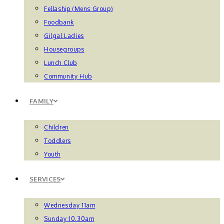
Fellaship (Mens Group)
Foodbank
Gilgal Ladies
Housegroups
Lunch Club
Community Hub
FAMILY
Children
Toddlers
Youth
SERVICES
Wednesday 11am
Sunday 10.30am