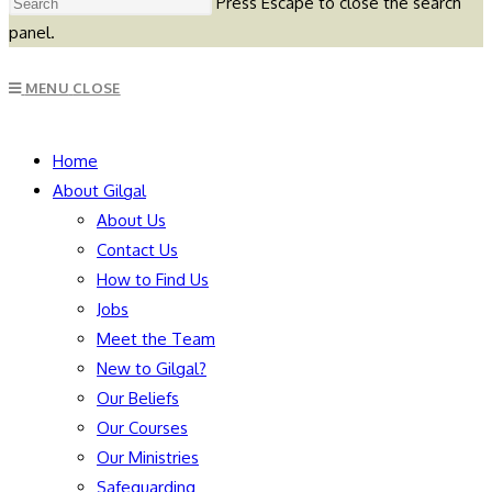
Press Escape to close the search
panel.
MENU
CLOSE
Home
About Gilgal
About Us
Contact Us
How to Find Us
Jobs
Meet the Team
New to Gilgal?
Our Beliefs
Our Courses
Our Ministries
Safeguarding