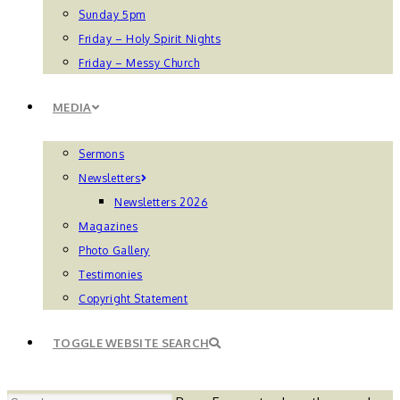
Sunday 5pm
Friday – Holy Spirit Nights
Friday – Messy Church
MEDIA
Sermons
Newsletters
Newsletters 2026
Magazines
Photo Gallery
Testimonies
Copyright Statement
TOGGLE WEBSITE SEARCH