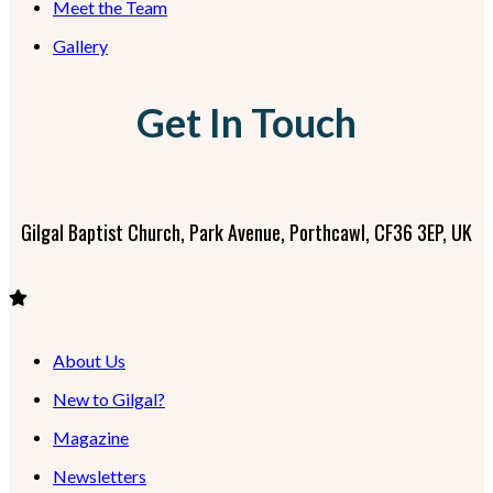
Meet the Team
Gallery
Get In Touch
Gilgal Baptist Church, Park Avenue, Porthcawl, CF36 3EP, UK
About Us
New to Gilgal?
Magazine
Newsletters