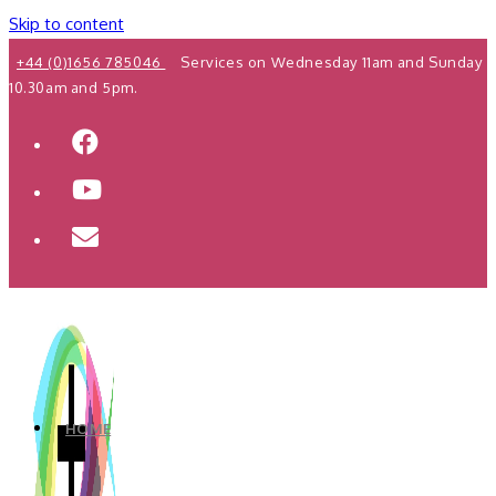
Skip to content
+44 (0)1656 785046
Services on Wednesday 11am and Sunday
10.30am and 5pm.
HOME