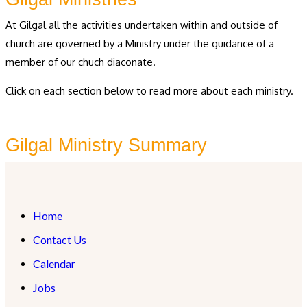
At Gilgal all the activities undertaken within and outside of
church are governed by a Ministry under the guidance of a
member of our chuch diaconate.
Click on each section below to read more about each ministry.
Gilgal Ministry Summary
Home
Contact Us
Calendar
Jobs