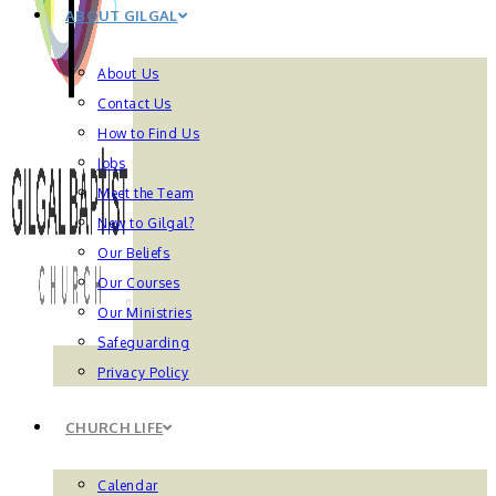
ABOUT GILGAL
About Us
Contact Us
How to Find Us
Jobs
Meet the Team
New to Gilgal?
Our Beliefs
Our Courses
Our Ministries
Safeguarding
Privacy Policy
CHURCH LIFE
Calendar