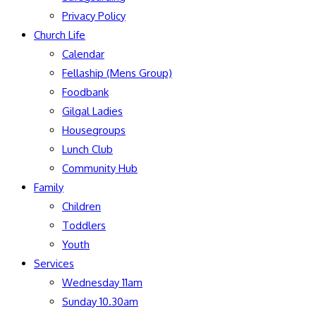
Privacy Policy
Church Life
Calendar
Fellaship (Mens Group)
Foodbank
Gilgal Ladies
Housegroups
Lunch Club
Community Hub
Family
Children
Toddlers
Youth
Services
Wednesday 11am
Sunday 10.30am