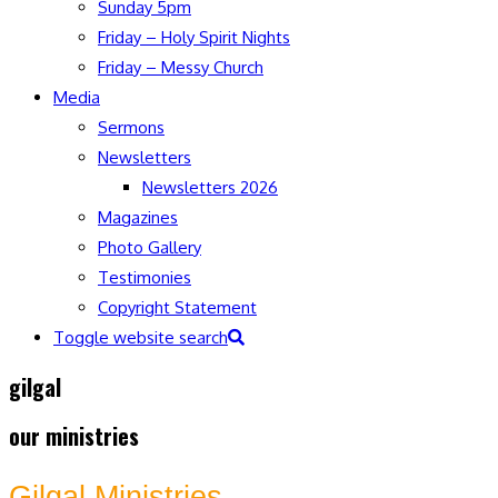
Sunday 5pm
Friday – Holy Spirit Nights
Friday – Messy Church
Media
Sermons
Newsletters
Newsletters 2026
Magazines
Photo Gallery
Testimonies
Copyright Statement
Toggle website search
gilgal
our ministries
Gilgal Ministries