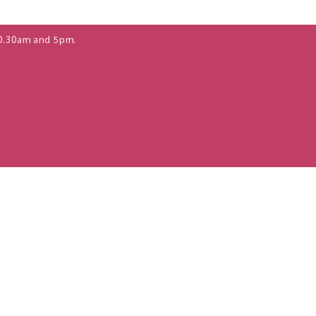
0.30am and 5pm.