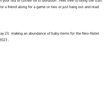
ur tea or coffee for £1 donation . Feel free to bring the craft
ite a friend along for a game or two or just hang out and read
o May 23, making an abundance of baby items for the Neo-Natel
2023 .