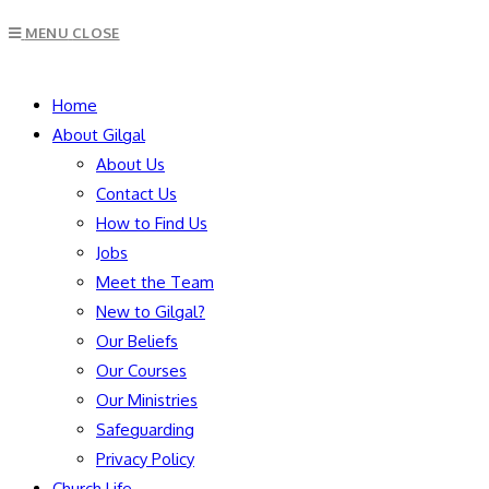
MENU
CLOSE
Home
About Gilgal
About Us
Contact Us
How to Find Us
Jobs
Meet the Team
New to Gilgal?
Our Beliefs
Our Courses
Our Ministries
Safeguarding
Privacy Policy
Church Life