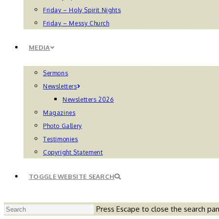
Friday – Holy Spirit Nights
Friday – Messy Church
MEDIA
Sermons
Newsletters
Newsletters 2026
Magazines
Photo Gallery
Testimonies
Copyright Statement
TOGGLE WEBSITE SEARCH
Press Escape to close the search pan