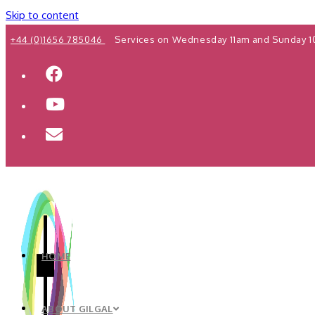
Skip to content
+44 (0)1656 785046
Services on Wednesday 11am and Sunday 1
HOME
ABOUT GILGAL