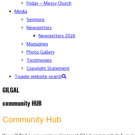
Friday – Messy Church
Media
Sermons
Newsletters
Newsletters 2026
Magazines
Photo Gallery
Testimonies
Copyright Statement
Toggle website search
GILGAL
community HUB
Community Hub