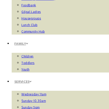
Foodbank
Gilgal Ladies
Housegroups
Lunch Club
Community Hub
FAMILY
Children
Toddlers
Youth
SERVICES
Wednesday 11am
Sunday 10.30am
Sunday 5pm