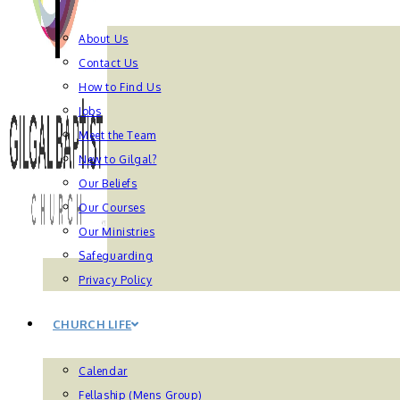
About Us
Contact Us
How to Find Us
Jobs
Meet the Team
New to Gilgal?
Our Beliefs
Our Courses
Our Ministries
Safeguarding
Privacy Policy
CHURCH LIFE
Calendar
Fellaship (Mens Group)