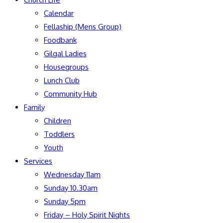
Calendar
Fellaship (Mens Group)
Foodbank
Gilgal Ladies
Housegroups
Lunch Club
Community Hub
Family
Children
Toddlers
Youth
Services
Wednesday 11am
Sunday 10.30am
Sunday 5pm
Friday – Holy Spirit Nights