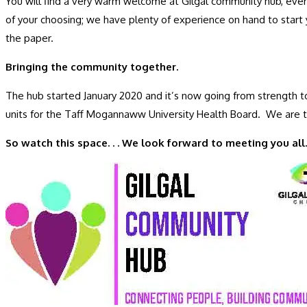
You will find a very warm welcome at Gilgal community hub, every
of your choosing; we have plenty of experience on hand to start 
the paper.
Bringing the community together.
The hub started January 2020 and it’s now going from strength to
units for the Taff Mogannaww University Health Board. We are 
So watch this space. . . We look forward to meeting you all