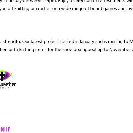
 Thursday between 2-4pm. Enjoy a selection of refreshments with yo
you off knitting or crochet or a wide range of board games and inv
 strength. Our latest project started in January and is running t
then onto knitting items for the shoe box appeal up to November 
.