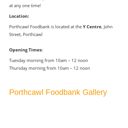
at any one time!
Location:
Porthcawl Foodbank is located at the
Y Centre
, John
Street, Porthcawl
Opening Times:
Tuesday morning from 10am – 12 noon
Thursday morning from 10am – 12 noon
Porthcawl Foodbank Gallery