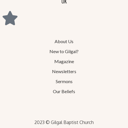
UK
About Us
New to Gilgal?
Magazine
Newsletters
Sermons
Our Beliefs
2023 © Gilgal Baptist Church