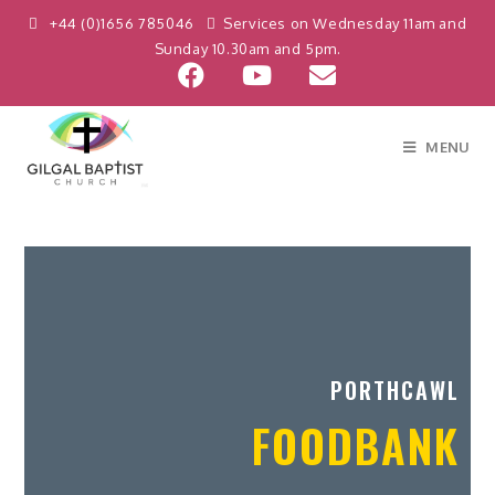
+44 (0)1656 785046
Services on Wednesday 11am and
Sunday 10.30am and 5pm.
MENU
PORTHCAWL
FOODBANK