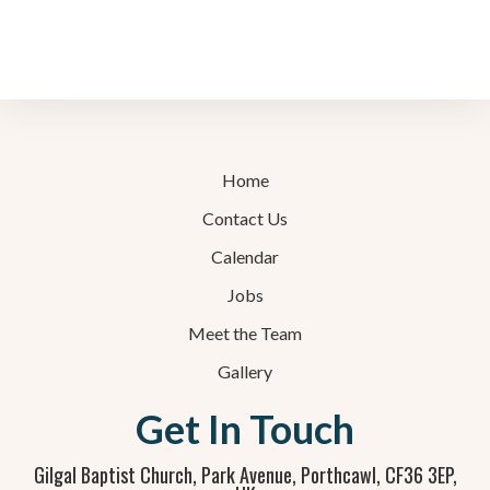
Home
Contact Us
Calendar
Jobs
Meet the Team
Gallery
Get In Touch
Gilgal Baptist Church, Park Avenue, Porthcawl, CF36 3EP,