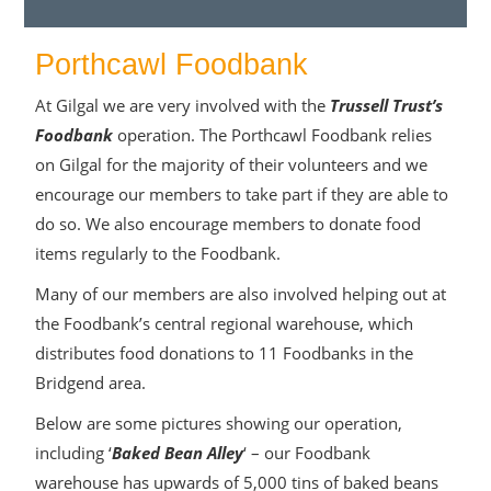
Porthcawl Foodbank
At Gilgal we are very involved with the
Trussell Trust’s
Foodbank
operation. The Porthcawl Foodbank relies
on Gilgal for the majority of their volunteers and we
encourage our members to take part if they are able to
do so. We also encourage members to donate food
items regularly to the Foodbank.
Many of our members are also involved helping out at
the Foodbank’s central regional warehouse, which
distributes food donations to 11 Foodbanks in the
Bridgend area.
Below are some pictures showing our operation,
including ‘
Baked Bean Alley
‘ – our Foodbank
warehouse has upwards of 5,000 tins of baked beans