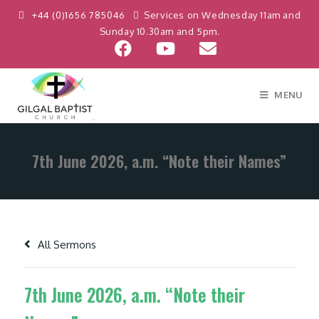
+44 (0)1656 785046
Services on Wednesday 11am and
Sunday 10.30am and 5pm.
MENU
7th June 2026, a.m. “Note their Names”
All Sermons
7th June 2026, a.m. “Note their