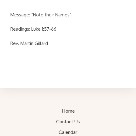
Message: “Note their Names”
Readings: Luke
1:57
-66
Rev. Martin Gillard
Home
Contact Us
Calendar