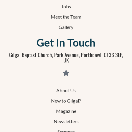
Jobs
Meet the Team
Gallery
Get In Touch
Gilgal Baptist Church, Park Avenue, Porthcawl, CF36 3EP,
UK
About Us
New to Gilgal?
Magazine
Newsletters
Sermons