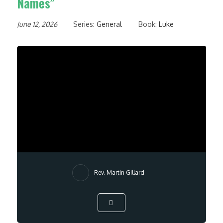
Names”
June 12, 2026
Series:
General
Book:
Luke
Rev. Martin Gillard