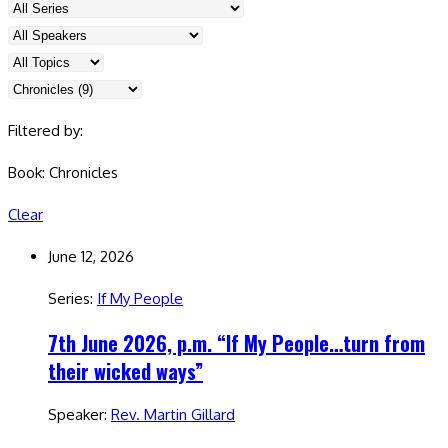
Filtered by:
Book: Chronicles
Clear
June 12, 2026
Series:
If My People
7th June 2026, p.m. “If My People…turn from
their wicked ways”
Speaker:
Rev. Martin Gillard