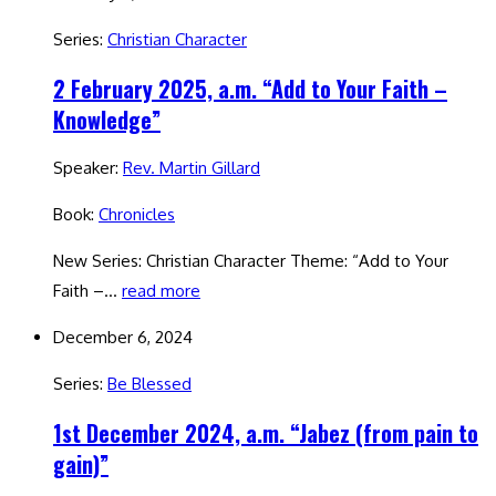
Series:
Christian Character
2 February 2025, a.m. “Add to Your Faith –
Knowledge”
Speaker:
Rev. Martin Gillard
Book:
Chronicles
New Series: Christian Character Theme: “Add to Your
Faith –…
read more
December 6, 2024
Series:
Be Blessed
1st December 2024, a.m. “Jabez (from pain to
gain)”