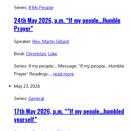
Series:
If My People
24th May 2026, p.m. “If my people…Humble
Prayer”
Speaker:
Rev. Martin Gillard
Book:
Chronicles
,
Luke
Series: If my people… Message: “If my people…Humble
Prayer” Readings:…
read more
May 23, 2026
Series:
General
17th May 2026, p.m. “”If my people…humbled
yourself”