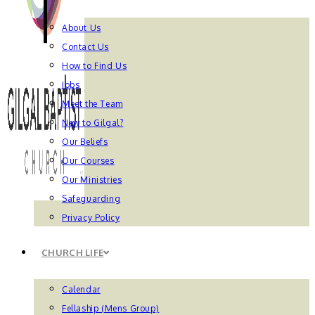
About Us
Contact Us
How to Find Us
Jobs
Meet the Team
New to Gilgal?
Our Beliefs
Our Courses
Our Ministries
Safeguarding
Privacy Policy
CHURCH LIFE
Calendar
Fellaship (Mens Group)