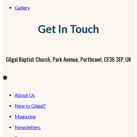
Gallery
Get In Touch
Gilgal Baptist Church, Park Avenue, Porthcawl, CF36 3EP, UK
About Us
New to Gilgal?
Magazine
Newsletters