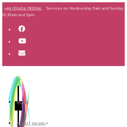
Skip
+44 (0)1656 785046
Services on Wednesday 11am and Sunday
to
10.30am and 5pm.
content
HOME
ABOUT GILGAL