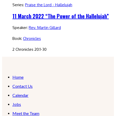
Series:
Praise the Lord - Hallelujah
11 March 2022 “The Power of the Hallelujah”
Speaker:
Rev. Martin Gillard
Book:
Chronicles
2 Chronicles 20:1-30
Home
Contact Us
Calendar
Jobs
Meet the Team