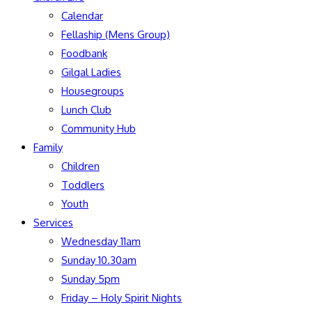
Calendar
Fellaship (Mens Group)
Foodbank
Gilgal Ladies
Housegroups
Lunch Club
Community Hub
Family
Children
Toddlers
Youth
Services
Wednesday 11am
Sunday 10.30am
Sunday 5pm
Friday – Holy Spirit Nights