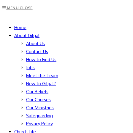
Escape
MENU
CLOSE
to
close
SEARCH
the
Home
search
About Gilgal
panel.
About Us
Contact Us
How to Find Us
Jobs
Meet the Team
New to Gilgal?
Our Beliefs
Our Courses
Our Ministries
Safeguarding
Privacy Policy
Church Life