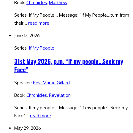
Book:
Chronicles
,
Matthew
Series: If My People… Message: “If My People…turn from
their…
read more
June 12, 2026
Series:
If My People
31st May 2026, p.m. “If my people…Seek my
Face”
Speaker:
Rev. Martin Gillard
Book:
Chronicles
,
Revelation
Series: If my people… Message: “If my people…Seek my
Face”…
read more
May 29, 2026