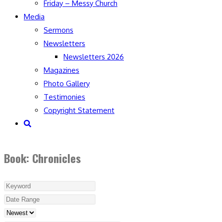
Friday – Messy Church
Media
Sermons
Newsletters
Newsletters 2026
Magazines
Photo Gallery
Testimonies
Copyright Statement
Toggle
website
search
Book: Chronicles