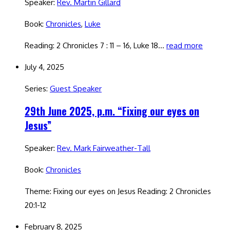
Speaker:
Rev. Martin Gillard
Book:
Chronicles
,
Luke
Reading: 2 Chronicles 7 : 11 – 16, Luke 18…
read more
July 4, 2025
Series:
Guest Speaker
29th June 2025, p.m. “Fixing our eyes on
Jesus”
Speaker:
Rev. Mark Fairweather-Tall
Book:
Chronicles
Theme: Fixing our eyes on Jesus Reading: 2 Chronicles
20:1-12
February 8, 2025