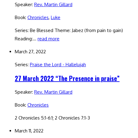
Speaker:
Rev. Martin Gillard
Book:
Chronicles
,
Luke
Series: Be Blessed Theme: Jabez (from pain to gain)
Reading:…
read more
March 27, 2022
Series:
Praise the Lord - Hallelujah
27 March 2022 “The Presence in praise”
Speaker:
Rev. Martin Gillard
Book:
Chronicles
2 Chronicles 5:1-6:1; 2 Chronicles 7:1-3
March 11, 2022