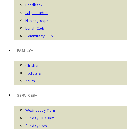
Foodbank
Gilgal Ladies
Housegroups
Lunch Club
Community Hub
FAMILY
Children
Toddlers
Youth
SERVICES
Wednesday 11am
Sunday 10.30am
Sunday 5pm