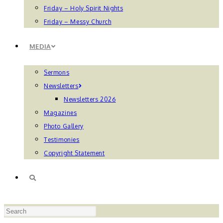
Friday – Holy Spirit Nights
Friday – Messy Church
MEDIA
Sermons
Newsletters
Newsletters 2026
Magazines
Photo Gallery
Testimonies
Copyright Statement
TOGGLE
Press
WEBSITE