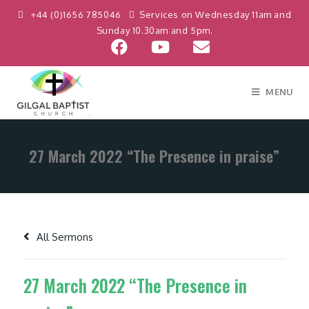
+44 (0)1656 785046
Services on Wednesday 11am and
Sunday 10.30am and 5pm.
MENU
27 March 2022 “The Presence in praise”
All Sermons
27 March 2022 “The Presence in