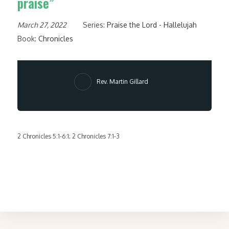
praise”
March 27, 2022
Series:
Praise the Lord - Hallelujah
Book:
Chronicles
Rev. Martin Gillard
2 Chronicles 5:1-6:1; 2 Chronicles 7:1-3