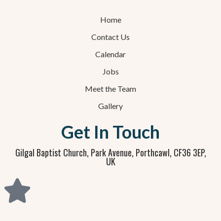
Home
Contact Us
Calendar
Jobs
Meet the Team
Gallery
Get In Touch
Gilgal Baptist Church, Park Avenue, Porthcawl, CF36 3EP,
UK