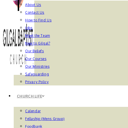
About Us
Contact Us
How to Find Us
Jobs
Meet the Team
New to Gilgal?
Our Beliefs
Our Courses
Our Ministries
Safeguarding
Privacy Policy
CHURCH LIFE
Calendar
Fellaship (Mens Group)
Foodbank