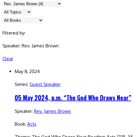
Filtered by:
Speaker: Rev. James Brown
Clear
May 8, 2024
Series:
Guest Speaker
05 May 2024, p.m. “The God Who Draws Near”
Speaker:
Rev. James Brown
Book:
Acts
Theme: The God Who Draws Near Reading: Acts 17:15-34