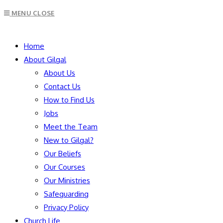
Escape
MENU
CLOSE
to
close
SEARCH
the
Home
search
About Gilgal
panel.
About Us
Contact Us
How to Find Us
Jobs
Meet the Team
New to Gilgal?
Our Beliefs
Our Courses
Our Ministries
Safeguarding
Privacy Policy
Church Life