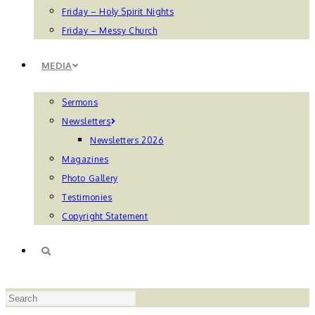
Friday – Holy Spirit Nights
Friday – Messy Church
MEDIA
Sermons
Newsletters
Newsletters 2026
Magazines
Photo Gallery
Testimonies
Copyright Statement
TOGGLE
Press
WEBSITE