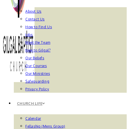
About Us
Contact Us
How to Find Us
Jobs
Meet the Team
New to Gilgal?
Our Beliefs
Our Courses
Our Ministries
Safeguarding
Privacy Policy
CHURCH LIFE
Calendar
Fellaship (Mens Group)