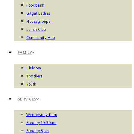
Foodbank
Gilgal Ladies
Housegroups
Lunch Club
Community Hub
FAMILY
Children
Toddlers
Youth
SERVICES
Wednesday 11am
Sunday 10.30am
Sunday 5pm