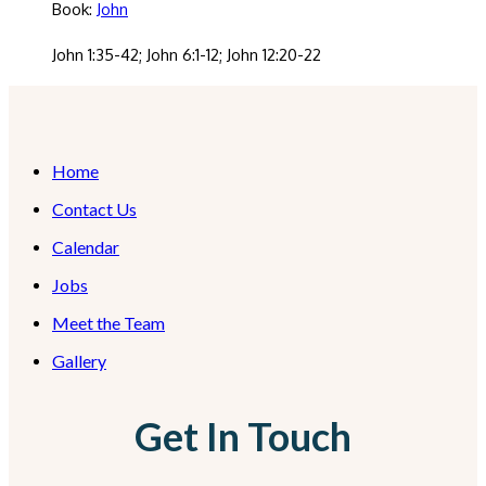
Book:
John
John 1:35-42; John 6:1-12; John 12:20-22
Home
Contact Us
Calendar
Jobs
Meet the Team
Gallery
Get In Touch