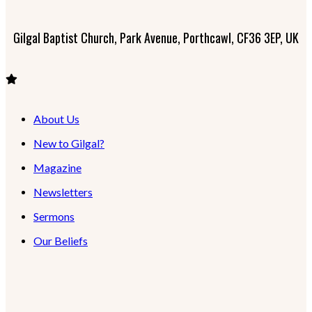
Gilgal Baptist Church, Park Avenue, Porthcawl, CF36 3EP, UK
About Us
New to Gilgal?
Magazine
Newsletters
Sermons
Our Beliefs