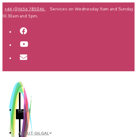
Skip
+44 (0)1656 785046
Services on Wednesday 11am and Sunday
to
10.30am and 5pm.
content
HOME
ABOUT GILGAL