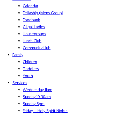
Calendar
Fellaship (Mens Group)
Foodbank
Gilgal Ladies
Housegroups
Lunch Club
Community Hub
Family
Children
Toddlers
Youth
Services
Wednesday 11am
Sunday 10.30am
Sunday 5pm
Friday – Holy Spirit Nights