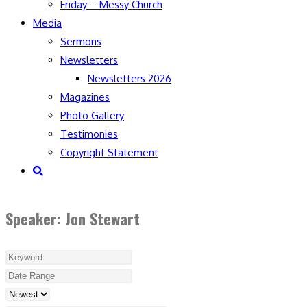
Friday – Messy Church
Media
Sermons
Newsletters
Newsletters 2026
Magazines
Photo Gallery
Testimonies
Copyright Statement
Toggle
website
search
Speaker: Jon Stewart