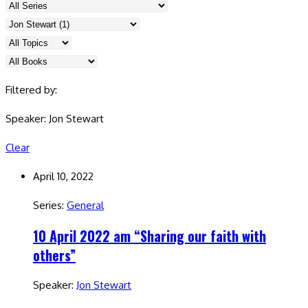
Filtered by:
Speaker: Jon Stewart
Clear
April 10, 2022
Series:
General
10 April 2022 am “Sharing our faith with
others”
Speaker:
Jon Stewart