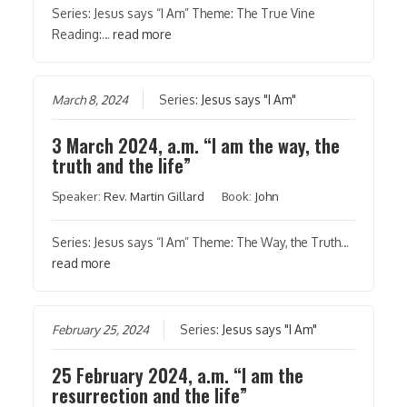
Series: Jesus says “I Am” Theme: The True Vine
Reading:…
read more
March 8, 2024
Series:
Jesus says "I Am"
3 March 2024, a.m. “I am the way, the
truth and the life”
Speaker:
Rev. Martin Gillard
Book:
John
Series: Jesus says “I Am” Theme: The Way, the Truth…
read more
February 25, 2024
Series:
Jesus says "I Am"
25 February 2024, a.m. “I am the
resurrection and the life”