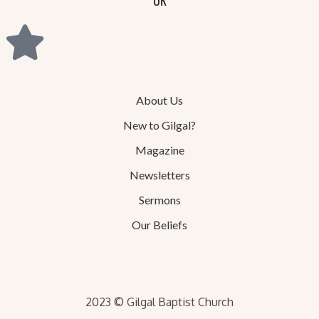
About Us
New to Gilgal?
Magazine
Newsletters
Sermons
Our Beliefs
2023 © Gilgal Baptist Church