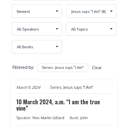
Filtered by:
Series: Jesus says "I Am"
Clear
March 11, 2024
Series:
Jesus says "I Am"
10 March 2024, a.m. “I am the true
vine”
Speaker:
Rev. Martin Gillard
Book:
John