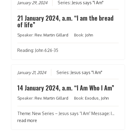
January 29, 2024
Series:
Jesus says "I Am"
21 January 2024, a.m. “I am the bread
of life”
Speaker:
Rev. Martin Gillard
Book:
John
Reading: John 6:26-35
January 21, 2024
Series:
Jesus says "I Am"
14 January 2024, a.m. “I Am Who I Am”
Speaker:
Rev. Martin Gillard
Book:
Exodus
,
John
Theme: New Series – Jesus says “I Am” Message: I…
read more