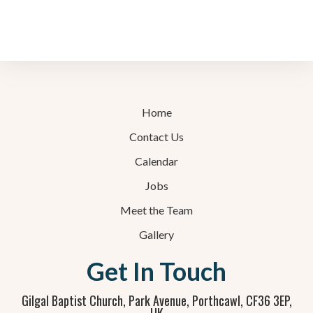
Home
Contact Us
Calendar
Jobs
Meet the Team
Gallery
Get In Touch
Gilgal Baptist Church, Park Avenue, Porthcawl, CF36 3EP,
UK