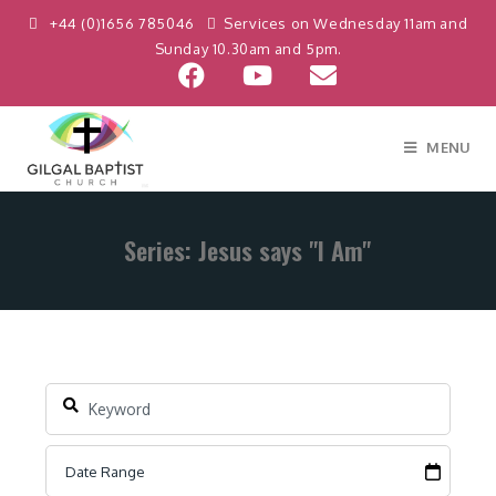
+44 (0)1656 785046
Services on Wednesday 11am and
Sunday 10.30am and 5pm.
MENU
Series: Jesus says "I Am"