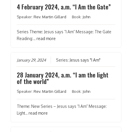
4 February 2024, a.m. “I Am the Gate”
Speaker:
Rev. Martin Gillard
Book:
John
Series Theme: Jesus says “I Am” Message: The Gate
Reading:…
read more
January 29, 2024
Series:
Jesus says "I Am"
28 January 2024, a.m. “I am the light
of the world”
Speaker:
Rev. Martin Gillard
Book:
John
Theme: New Series – Jesus says “I Am” Message:
Light…
read more