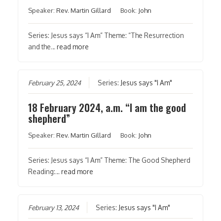
Speaker:
Rev. Martin Gillard
Book:
John
Series: Jesus says “I Am” Theme: “The Resurrection
and the…
read more
February 25, 2024
Series:
Jesus says "I Am"
18 February 2024, a.m. “I am the good
shepherd”
Speaker:
Rev. Martin Gillard
Book:
John
Series: Jesus says “I Am” Theme: The Good Shepherd
Reading:…
read more
February 13, 2024
Series:
Jesus says "I Am"