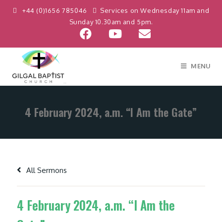
+44 (0)1656 785046
Services on Wednesday 11am and
Sunday 10.30am and 5pm.
MENU
4 February 2024, a.m. “I Am the Gate”
All Sermons
4 February 2024, a.m. “I Am the