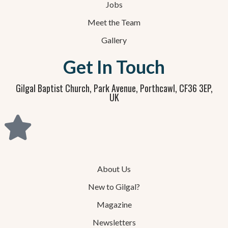
Jobs
Meet the Team
Gallery
Get In Touch
Gilgal Baptist Church, Park Avenue, Porthcawl, CF36 3EP,
UK
About Us
New to Gilgal?
Magazine
Newsletters