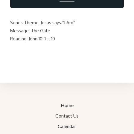
Series Theme: Jesus says “I Am”
Message: The Gate
Reading: John 10: 1 – 10
Home
Contact Us
Calendar