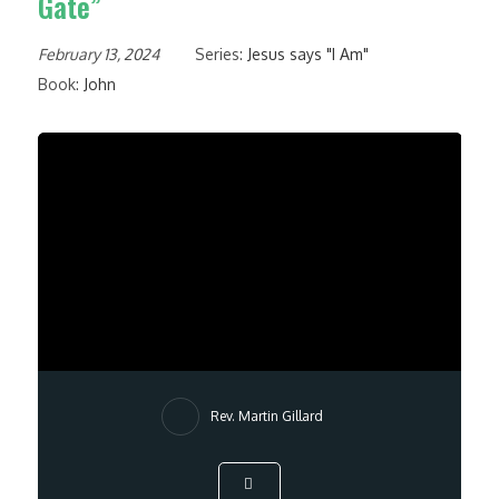
Gate”
February 13, 2024
Series:
Jesus says "I Am"
Book:
John
Rev. Martin Gillard