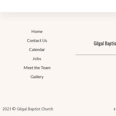
Home
Contact Us
Gilgal Bapti
Calendar
Jobs
Meet the Team
Gallery
2023 © Gilgal Baptist Church
H