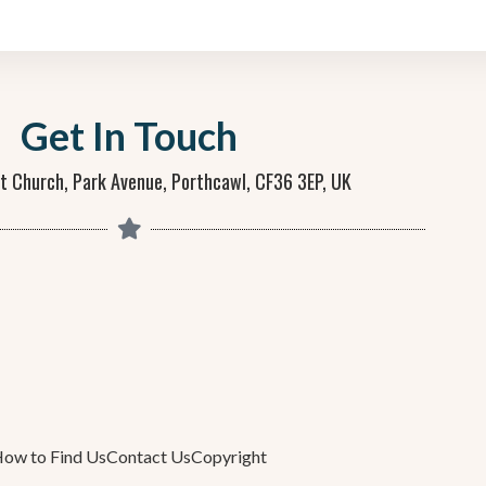
Get In Touch
st Church, Park Avenue, Porthcawl, CF36 3EP, UK
ow to Find Us
Contact Us
Copyright