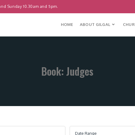
and Sunday 10.30am and 5pm.
HOME
ABOUT GILGAL
CHURC
Book: Judges