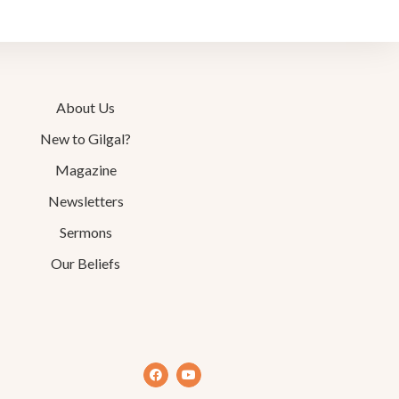
About Us
New to Gilgal?
Magazine
Newsletters
Sermons
Our Beliefs