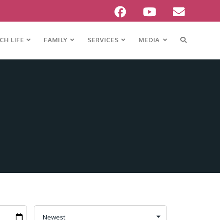
H LIFE
FAMILY
SERVICES
MEDIA