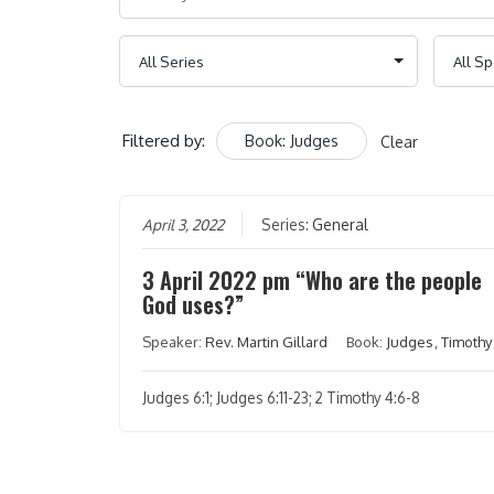
Filtered by:
Book: Judges
Clear
April 3, 2022
Series:
General
3 April 2022 pm “Who are the people
God uses?”
Speaker:
Rev. Martin Gillard
Book:
Judges
,
Timothy
Judges 6:1; Judges 6:11-23; 2 Timothy 4:6-8