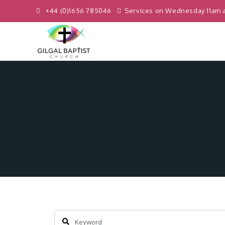
+44 (0)1656 785046
Services on Wednesday 11am 