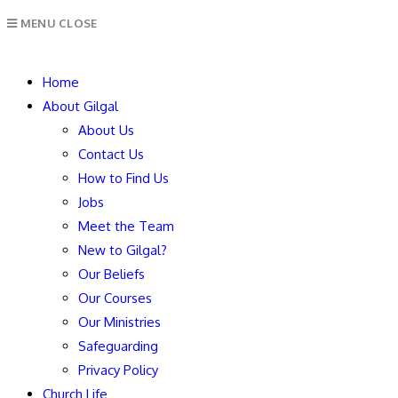
MENU
CLOSE
Home
About Gilgal
About Us
Contact Us
How to Find Us
Jobs
Meet the Team
New to Gilgal?
Our Beliefs
Our Courses
Our Ministries
Safeguarding
Privacy Policy
Church Life