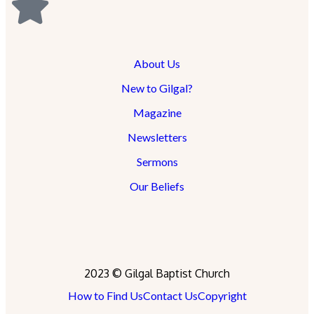
About Us
New to Gilgal?
Magazine
Newsletters
Sermons
Our Beliefs
2023 © Gilgal Baptist Church
How to Find Us
Contact Us
Copyright