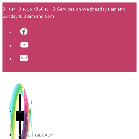
+44 (0)1656 785046
Services on Wednesday 11am and
Sunday 10.30am and 5pm.
HOME
ABOUT GILGAL