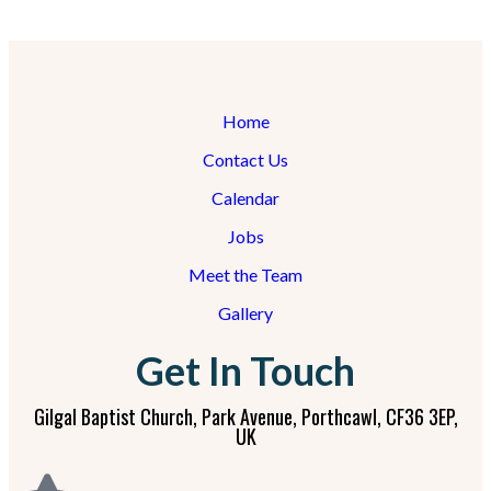
Home
Contact Us
Calendar
Jobs
Meet the Team
Gallery
Get In Touch
Gilgal Baptist Church, Park Avenue, Porthcawl, CF36 3EP,
UK