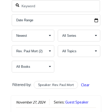
Filtered by:
Speaker: Rev. Paul Mort
Clear
November 27, 2024
Series:
Guest Speaker