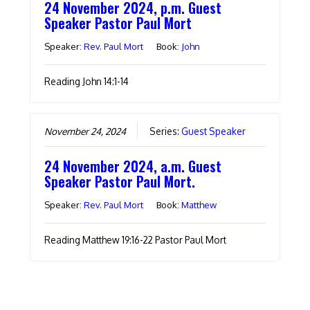
24 November 2024, p.m. Guest
Speaker Pastor Paul Mort
Speaker:
Rev. Paul Mort
Book:
John
Reading John 14:1-14
November 24, 2024
Series:
Guest Speaker
24 November 2024, a.m. Guest
Speaker Pastor Paul Mort.
Speaker:
Rev. Paul Mort
Book:
Matthew
Reading Matthew 19:16-22 Pastor Paul Mort