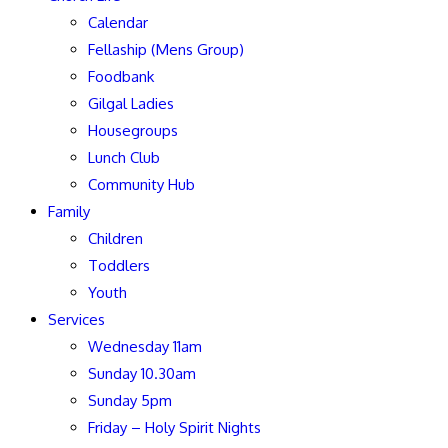
Calendar
Fellaship (Mens Group)
Foodbank
Gilgal Ladies
Housegroups
Lunch Club
Community Hub
Family
Children
Toddlers
Youth
Services
Wednesday 11am
Sunday 10.30am
Sunday 5pm
Friday – Holy Spirit Nights