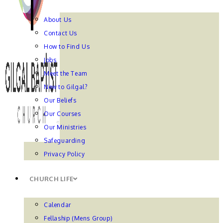
About Us
Contact Us
How to Find Us
Jobs
Meet the Team
New to Gilgal?
Our Beliefs
Our Courses
Our Ministries
Safeguarding
Privacy Policy
CHURCH LIFE
Calendar
Fellaship (Mens Group)