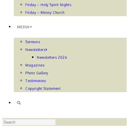
Friday – Holy Spirit Nights
Friday – Messy Church
MEDIA
Sermons
Newsletters
Newsletters 2026
Magazines
Photo Gallery
Testimonies
Copyright Statement