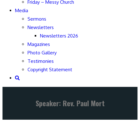
Friday – Messy Church
Media
Sermons
Newsletters
Newsletters 2026
Magazines
Photo Gallery
Testimonies
Copyright Statement
Speaker: Rev. Paul Mort