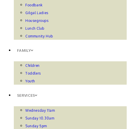
Foodbank
Gilgal Ladies
Housegroups
Lunch Club
Community Hub
FAMILY
Children
Toddlers
Youth
SERVICES
Wednesday 11am
Sunday 10.30am
Sunday 5pm