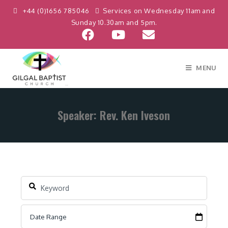
+44 (0)1656 785046
Services on Wednesday 11am and
Sunday 10.30am and 5pm.
MENU
Speaker: Rev. Ken Iveson