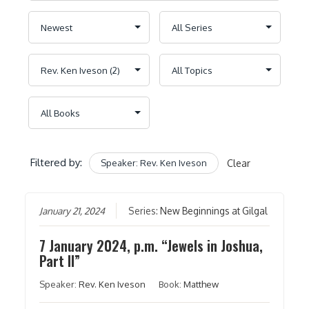
Filtered by:
Speaker: Rev. Ken Iveson
Clear
January 21, 2024
Series:
New Beginnings at Gilgal
7 January 2024, p.m. “Jewels in Joshua,
Part II”
Speaker:
Rev. Ken Iveson
Book:
Matthew