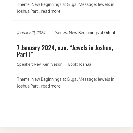
Theme: New Beginnings at Gilgal Message: Jewels in
Joshua Part…
read more
January 21, 2024
Series:
New Beginnings at Gilgal
7 January 2024, a.m. “Jewels in Joshua,
Part I”
Speaker:
Rev. Ken Iveson
Book:
Joshua
Theme: New Beginnings at Gilgal Message: Jewels in
Joshua Part…
read more