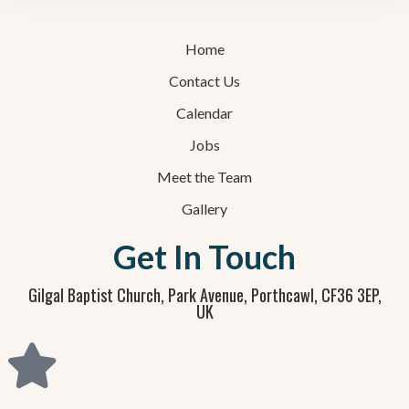
Home
Contact Us
Calendar
Jobs
Meet the Team
Gallery
Get In Touch
Gilgal Baptist Church, Park Avenue, Porthcawl, CF36 3EP,
UK