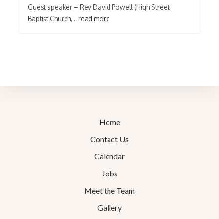
Guest speaker – Rev David Powell (High Street
Baptist Church,…
read more
Home
Contact Us
Calendar
Jobs
Meet the Team
Gallery