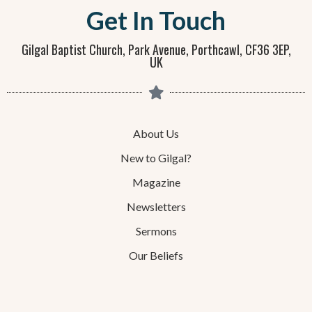
Get In Touch
Gilgal Baptist Church, Park Avenue, Porthcawl, CF36 3EP,
UK
About Us
New to Gilgal?
Magazine
Newsletters
Sermons
Our Beliefs