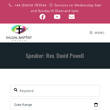
+44 (0)1656 785046
Services on Wednesday 11am
and Sunday 10.30am and 5pm.
MENU
Speaker: Rev. David Powell