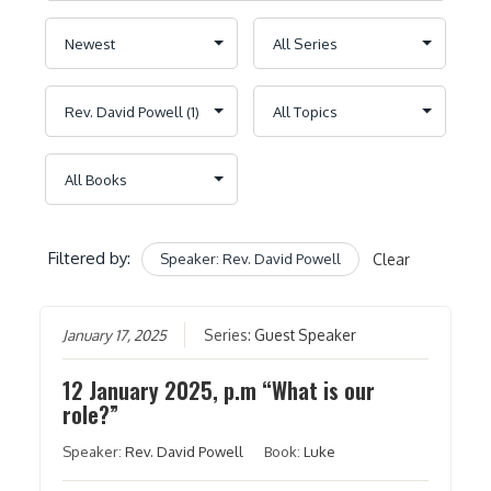
Filtered by:
Speaker: Rev. David Powell
Clear
January 17, 2025
Series:
Guest Speaker
12 January 2025, p.m “What is our
role?”
Speaker:
Rev. David Powell
Book:
Luke