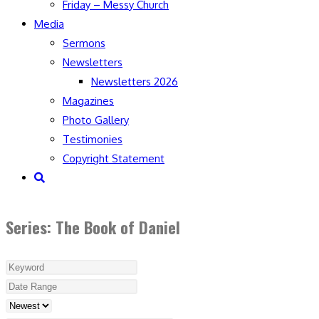
Friday – Messy Church
Media
Sermons
Newsletters
Newsletters 2026
Magazines
Photo Gallery
Testimonies
Copyright Statement
Toggle
website
search
Series: The Book of Daniel