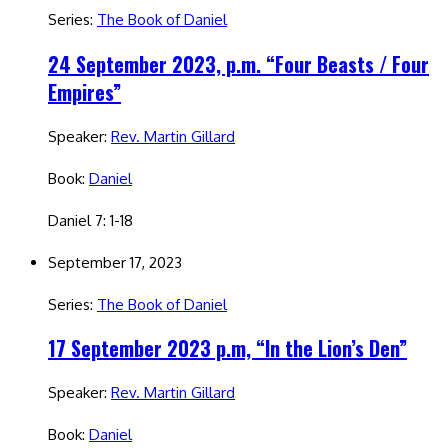
Series:
The Book of Daniel
24 September 2023, p.m. “Four Beasts / Four
Empires”
Speaker:
Rev. Martin Gillard
Book:
Daniel
Daniel 7: 1-18
September 17, 2023
Series:
The Book of Daniel
17 September 2023 p.m, “In the Lion’s Den”
Speaker:
Rev. Martin Gillard
Book:
Daniel