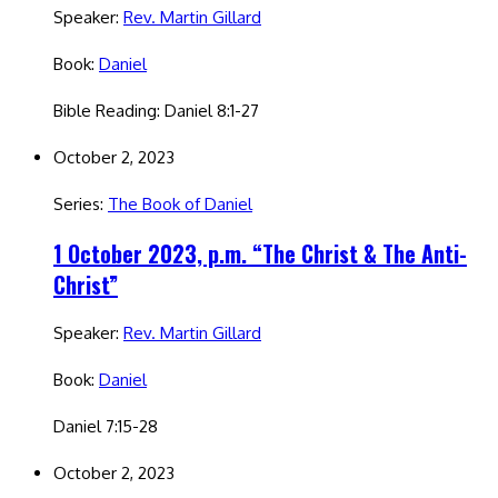
Speaker:
Rev. Martin Gillard
Book:
Daniel
Bible Reading: Daniel 8:1-27
October 2, 2023
Series:
The Book of Daniel
1 October 2023, p.m. “The Christ & The Anti-
Christ”
Speaker:
Rev. Martin Gillard
Book:
Daniel
Daniel 7:15-28
October 2, 2023