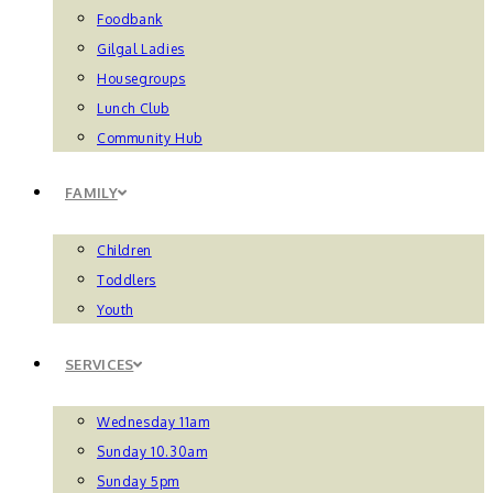
Foodbank
Gilgal Ladies
Housegroups
Lunch Club
Community Hub
FAMILY
Children
Toddlers
Youth
SERVICES
Wednesday 11am
Sunday 10.30am
Sunday 5pm