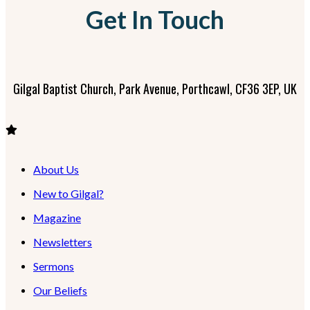
Get In Touch
Gilgal Baptist Church, Park Avenue, Porthcawl, CF36 3EP, UK
About Us
New to Gilgal?
Magazine
Newsletters
Sermons
Our Beliefs