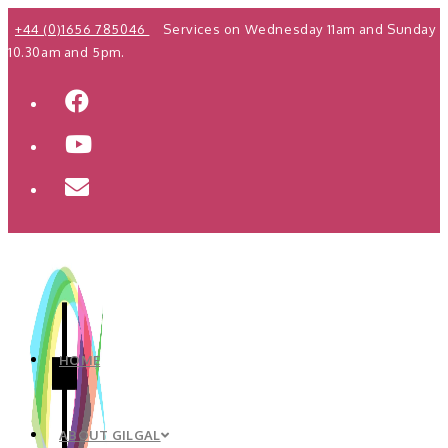
Skip
+44 (0)1656 785046
Services on Wednesday 11am and Sunday
to
10.30am and 5pm.
content
HOME
ABOUT GILGAL