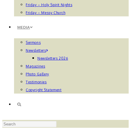
Friday – Holy Spirit Nights
Friday – Messy Church
MEDIA
Sermons
Newsletters
Newsletters 2026
Magazines
Photo Gallery
Testimonies
Copyright Statement
TOGGLE
Press
WEBSITE