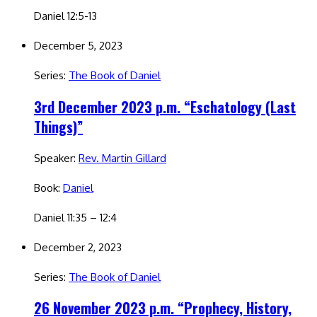
Daniel 12:5-13
December 5, 2023
Series:
The Book of Daniel
3rd December 2023 p.m. “Eschatology (Last
Things)”
Speaker:
Rev. Martin Gillard
Book:
Daniel
Daniel 11:35 – 12:4
December 2, 2023
Series:
The Book of Daniel
26 November 2023 p.m. “Prophecy, History,