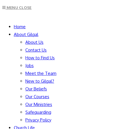
Escape
MENU
CLOSE
to
close
SEARCH
the
Home
search
About Gilgal
panel.
About Us
Contact Us
How to Find Us
Jobs
Meet the Team
New to Gilgal?
Our Beliefs
Our Courses
Our Ministries
Safeguarding
Privacy Policy
Church Life