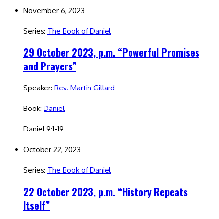
November 6, 2023
Series:
The Book of Daniel
29 October 2023, p.m. “Powerful Promises
and Prayers”
Speaker:
Rev. Martin Gillard
Book:
Daniel
Daniel 9:1-19
October 22, 2023
Series:
The Book of Daniel
22 October 2023, p.m. “History Repeats
Itself”