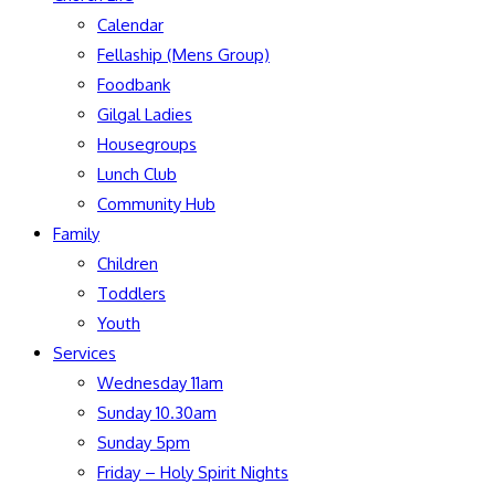
Calendar
Fellaship (Mens Group)
Foodbank
Gilgal Ladies
Housegroups
Lunch Club
Community Hub
Family
Children
Toddlers
Youth
Services
Wednesday 11am
Sunday 10.30am
Sunday 5pm
Friday – Holy Spirit Nights