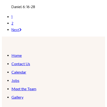
Daniel 6: 16-28
1
2
Next
Home
Contact Us
Calendar
Jobs
Meet the Team
Gallery