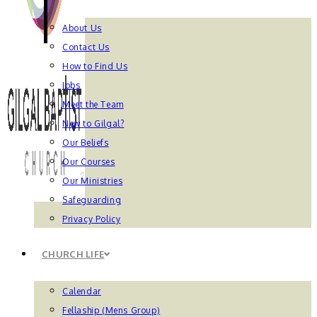
About Us
Contact Us
How to Find Us
Jobs
Meet the Team
New to Gilgal?
Our Beliefs
Our Courses
Our Ministries
Safeguarding
Privacy Policy
CHURCH LIFE
Calendar
Fellaship (Mens Group)