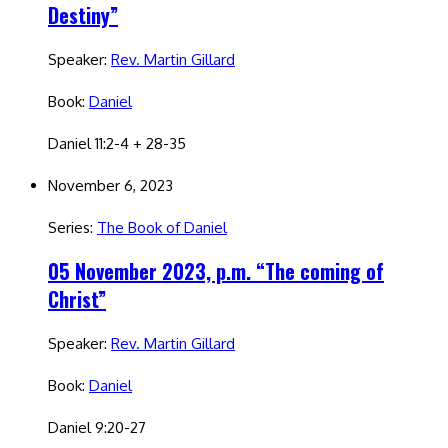
Destiny”
Speaker:
Rev. Martin Gillard
Book:
Daniel
Daniel 11:2-4 + 28-35
November 6, 2023
Series:
The Book of Daniel
05 November 2023, p.m. “The coming of
Christ”
Speaker:
Rev. Martin Gillard
Book:
Daniel
Daniel 9:20-27