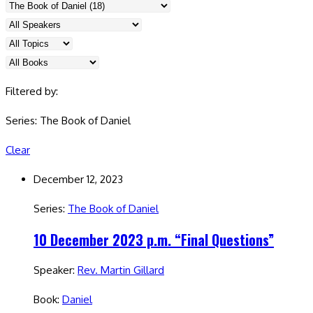
Filtered by:
Series: The Book of Daniel
Clear
December 12, 2023
Series:
The Book of Daniel
10 December 2023 p.m. “Final Questions”
Speaker:
Rev. Martin Gillard
Book:
Daniel