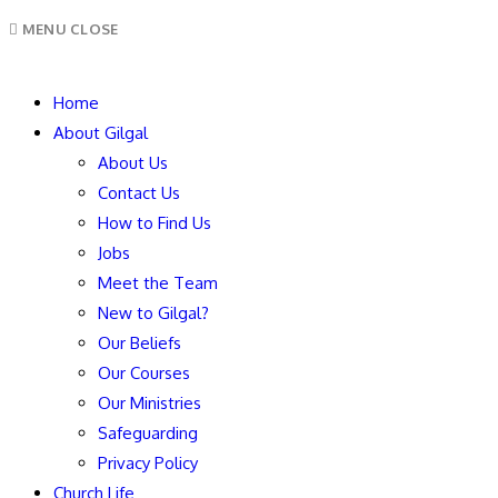
MENU
CLOSE
Home
About Gilgal
About Us
Contact Us
How to Find Us
Jobs
Meet the Team
New to Gilgal?
Our Beliefs
Our Courses
Our Ministries
Safeguarding
Privacy Policy
Church Life