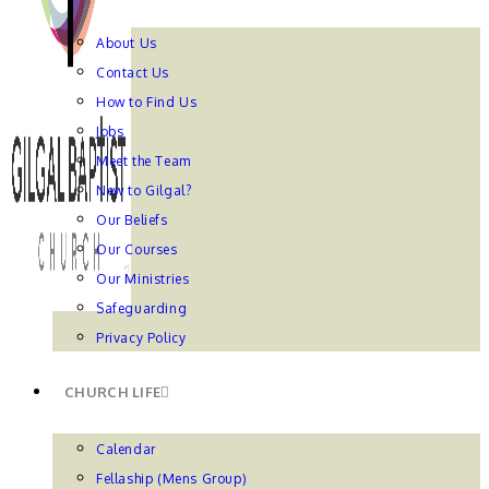
About Us
Contact Us
How to Find Us
Jobs
Meet the Team
New to Gilgal?
Our Beliefs
Our Courses
Our Ministries
Safeguarding
Privacy Policy
CHURCH LIFE
Calendar
Fellaship (Mens Group)