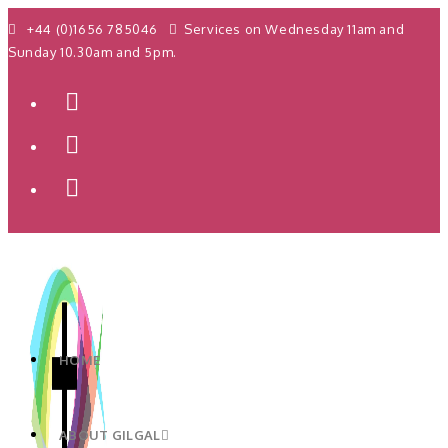
+44 (0)1656 785046
Services on Wednesday 11am and
Sunday 10.30am and 5pm.
HOME
ABOUT GILGAL