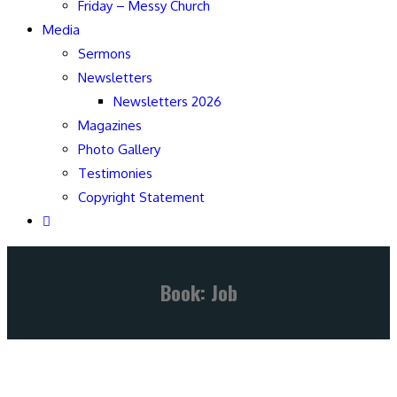
Friday – Messy Church
Media
Sermons
Newsletters
Newsletters 2026
Magazines
Photo Gallery
Testimonies
Copyright Statement
Book: Job