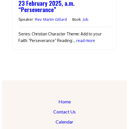
23 February 2025, a.m.
“Perseverance”
Speaker:
Rev. Martin Gillard
Book:
Job
Series: Christian Character Theme: Add to your
Faith: “Perseverance” Reading:…
read more
Home
Contact Us
Calendar