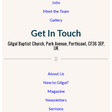
Jobs
Meet the Team
Gallery
Get In Touch
Gilgal Baptist Church, Park Avenue, Porthcawl, CF36 3EP,
UK
About Us
New to Gilgal?
Magazine
Newsletters
Sermons