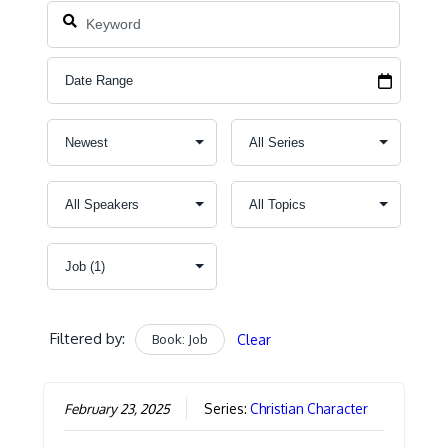
Filtered by:
Book: Job
Clear
February 23, 2025
Series:
Christian Character