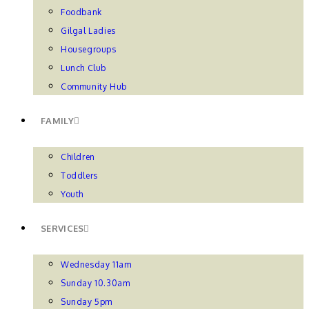
Foodbank
Gilgal Ladies
Housegroups
Lunch Club
Community Hub
FAMILY
Children
Toddlers
Youth
SERVICES
Wednesday 11am
Sunday 10.30am
Sunday 5pm