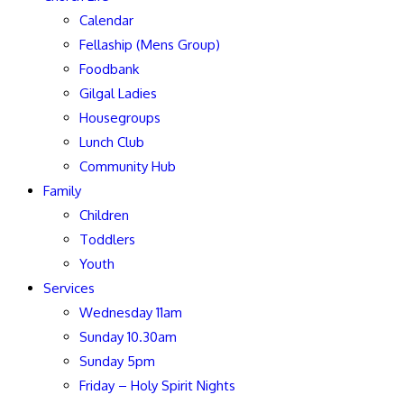
Calendar
Fellaship (Mens Group)
Foodbank
Gilgal Ladies
Housegroups
Lunch Club
Community Hub
Family
Children
Toddlers
Youth
Services
Wednesday 11am
Sunday 10.30am
Sunday 5pm
Friday – Holy Spirit Nights