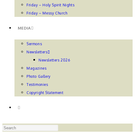
Friday – Holy Spirit Nights
Friday – Messy Church
MEDIA
Sermons
Newsletters
Newsletters 2026
Magazines
Photo Gallery
Testimonies
Copyright Statement