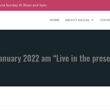
and Sunday 10.30am and 5pm.
HOME
ABOUT GILGAL
CHURC
anuary 2022 am “Live in the pres