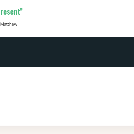
present”
:
Matthew