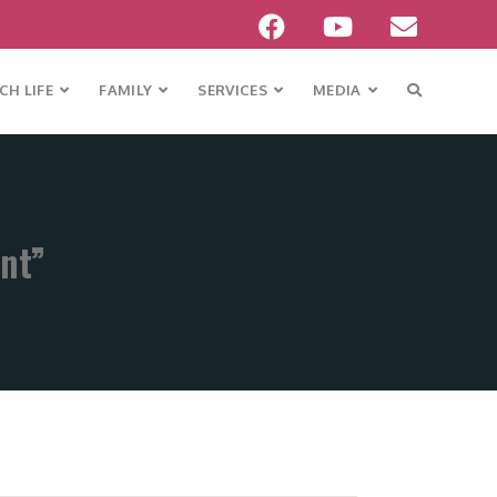
H LIFE
FAMILY
SERVICES
MEDIA
ent”