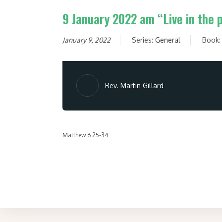
9 January 2022 am “Live in the 
January 9, 2022
Series:
General
Book
Rev. Martin Gillard
Matthew 6:25-34