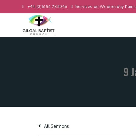
+44 (0)1656 785046
Services on Wednesday 11am 
9 J
All Sermons