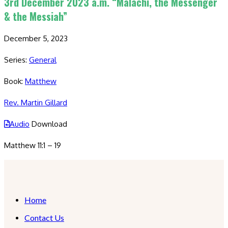
3rd December 2023 a.m. “Malachi, the Messenger
& the Messiah”
December 5, 2023
Series:
General
Book:
Matthew
Rev. Martin Gillard
Audio
Download
Matthew 11:1 – 19
Home
Contact Us