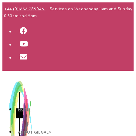
Skip
+44 (0)1656 785046
Services on Wednesday 11am and Sunday
to
10.30am and 5pm.
content
HOME
ABOUT GILGAL