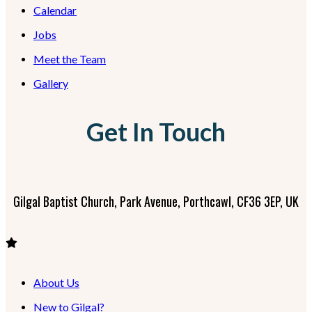
Calendar
Jobs
Meet the Team
Gallery
Get In Touch
Gilgal Baptist Church, Park Avenue, Porthcawl, CF36 3EP, UK
About Us
New to Gilgal?