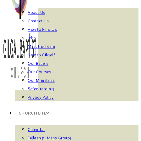
About Us
Contact Us
How to Find Us
Jobs
Meet the Team
New to Gilgal?
Our Beliefs
Our Courses
Our Ministries
Safeguarding
Privacy Policy
CHURCH LIFE
Calendar
Fellaship (Mens Group)