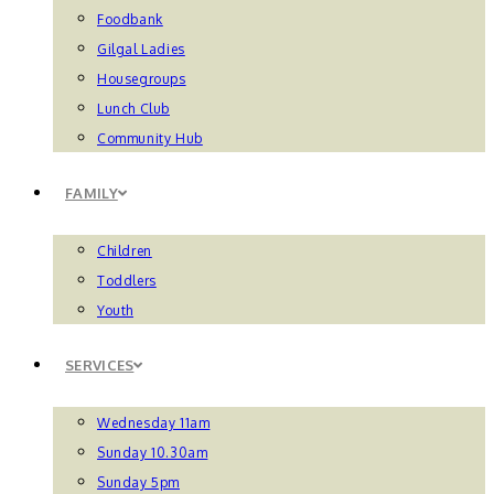
Foodbank
Gilgal Ladies
Housegroups
Lunch Club
Community Hub
FAMILY
Children
Toddlers
Youth
SERVICES
Wednesday 11am
Sunday 10.30am
Sunday 5pm