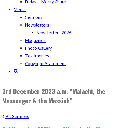
Friday – Messy Church
Media
Sermons
Newsletters
Newsletters 2026
Magazines
Photo Gallery
Testimonies
Copyright Statement
Toggle
website
search
3rd December 2023 a.m. “Malachi, the
Messenger & the Messiah”
All Sermons