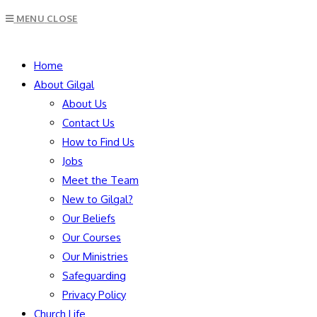
Escape
MENU
CLOSE
to
close
SEARCH
the
Home
search
About Gilgal
panel.
About Us
Contact Us
How to Find Us
Jobs
Meet the Team
New to Gilgal?
Our Beliefs
Our Courses
Our Ministries
Safeguarding
Privacy Policy
Church Life