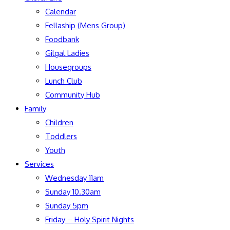
Calendar
Fellaship (Mens Group)
Foodbank
Gilgal Ladies
Housegroups
Lunch Club
Community Hub
Family
Children
Toddlers
Youth
Services
Wednesday 11am
Sunday 10.30am
Sunday 5pm
Friday – Holy Spirit Nights