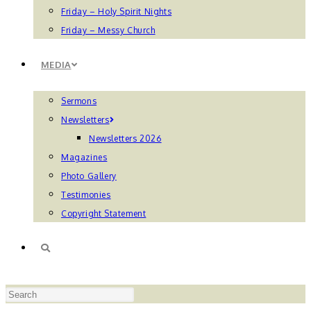
Friday – Holy Spirit Nights
Friday – Messy Church
MEDIA
Sermons
Newsletters
Newsletters 2026
Magazines
Photo Gallery
Testimonies
Copyright Statement
TOGGLE
Press
WEBSITE