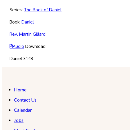
Series:
The Book of Daniel
Book:
Daniel
Rev. Martin Gillard
Audio
Download
Daniel 3:1-18
Home
Contact Us
Calendar
Jobs