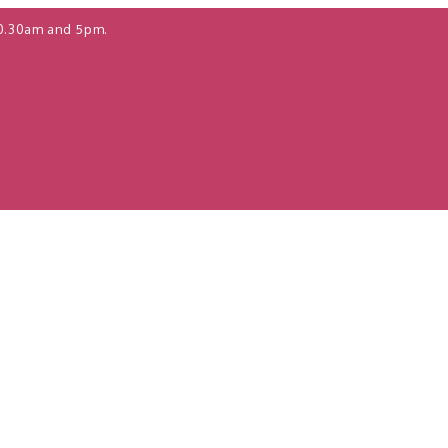
0.30am and 5pm.