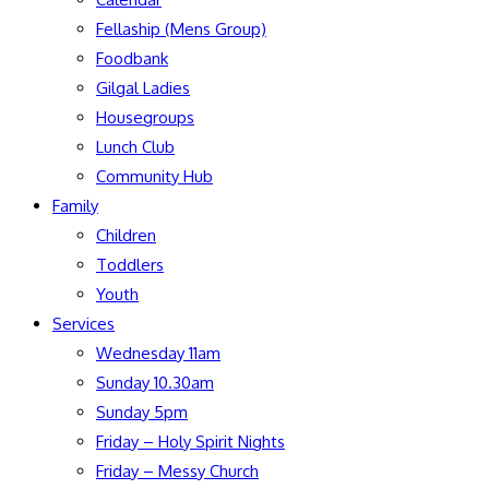
Fellaship (Mens Group)
Foodbank
Gilgal Ladies
Housegroups
Lunch Club
Community Hub
Family
Children
Toddlers
Youth
Services
Wednesday 11am
Sunday 10.30am
Sunday 5pm
Friday – Holy Spirit Nights
Friday – Messy Church