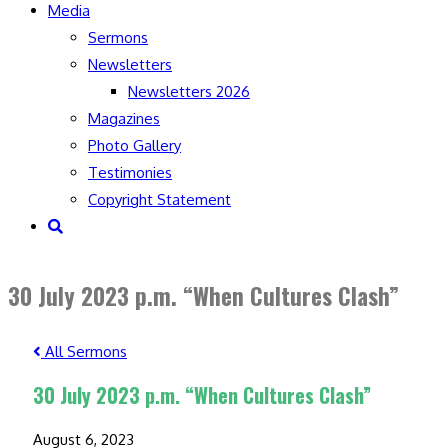
Media
Sermons
Newsletters
Newsletters 2026
Magazines
Photo Gallery
Testimonies
Copyright Statement
Toggle
website
search
30 July 2023 p.m. “When Cultures Clash”
All Sermons
30 July 2023 p.m. “When Cultures Clash”
August 6, 2023