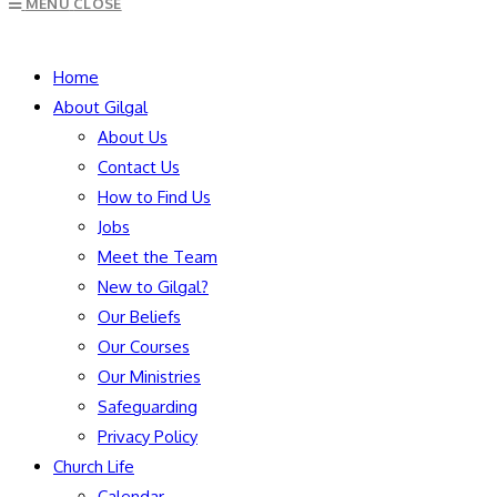
MENU
CLOSE
to
close
SEARCH
the
Home
search
About Gilgal
panel.
About Us
Contact Us
How to Find Us
Jobs
Meet the Team
New to Gilgal?
Our Beliefs
Our Courses
Our Ministries
Safeguarding
Privacy Policy
Church Life
Calendar