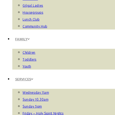
Gilgal Ladies
Housegroups
Lunch Club
Community Hub
FAMILY
Children
Toddlers
Youth
SERVICES
Wednesday 11am
Sunday 10.30am
Sunday 5pm
Friday – Holy Spirit Nights