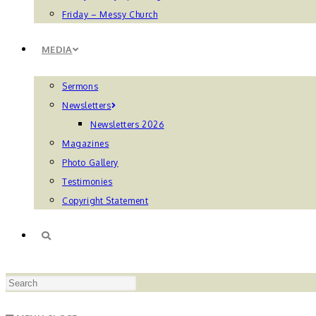
Friday – Messy Church
MEDIA
Sermons
Newsletters
Newsletters 2026
Magazines
Photo Gallery
Testimonies
Copyright Statement
TOGGLE
Press
WEBSITE
Escape