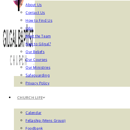
About Us
Contact Us
How to Find Us
Jobs
Meet the Team
New to Gilgal?
Our Beliefs
Our Courses
Our Ministries
Safeguarding
Privacy Policy
CHURCH LIFE
Calendar
Fellaship (Mens Group)
Foodbank