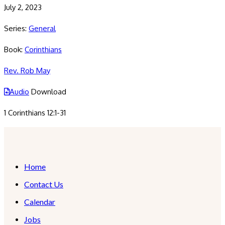
July 2, 2023
Series:
General
Book:
Corinthians
Rev. Rob May
Audio
Download
1 Corinthians 12:1-31
Home
Contact Us
Calendar
Jobs