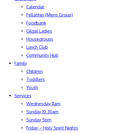
Calendar
Fellaship (Mens Group)
Foodbank
Gilgal Ladies
Housegroups
Lunch Club
Community Hub
Family
Children
Toddlers
Youth
Services
Wednesday 11am
Sunday 10.30am
Sunday 5pm
Friday – Holy Spirit Nights