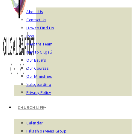
About Us
Contact Us
How to Find Us
Jobs
Meet the Team
New to Gilgal?
Our Beliefs
Our Courses
Our Ministries
Safeguarding
Privacy Policy
CHURCH LIFE
Calendar
Fellaship (Mens Group)