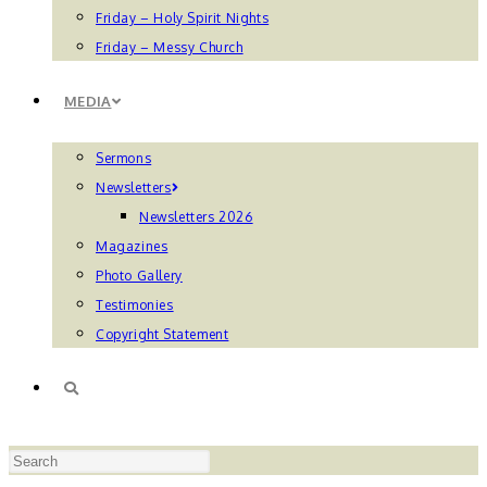
Friday – Holy Spirit Nights
Friday – Messy Church
MEDIA
Sermons
Newsletters
Newsletters 2026
Magazines
Photo Gallery
Testimonies
Copyright Statement
TOGGLE
Press
WEBSITE