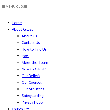
Escape
MENU
CLOSE
to
close
SEARCH
the
Home
search
About Gilgal
panel.
About Us
Contact Us
How to Find Us
Jobs
Meet the Team
New to Gilgal?
Our Beliefs
Our Courses
Our Ministries
Safeguarding
Privacy Policy
Church Life