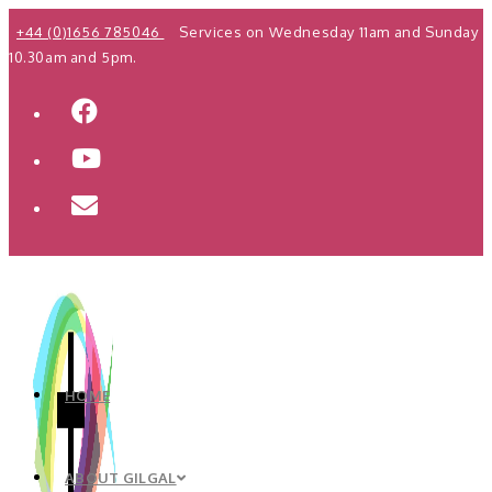
Skip
+44 (0)1656 785046
Services on Wednesday 11am and Sunday
to
10.30am and 5pm.
content
HOME
ABOUT GILGAL