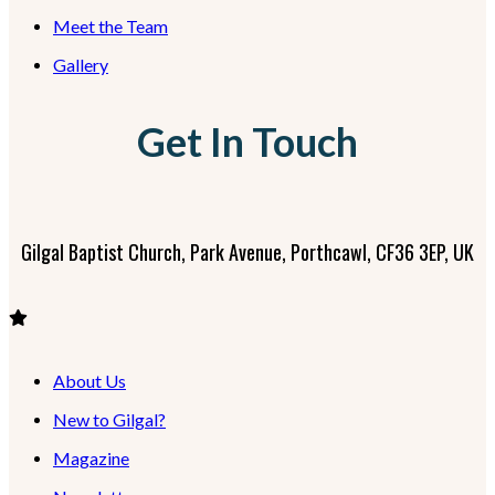
Meet the Team
Gallery
Get In Touch
Gilgal Baptist Church, Park Avenue, Porthcawl, CF36 3EP, UK
About Us
New to Gilgal?
Magazine