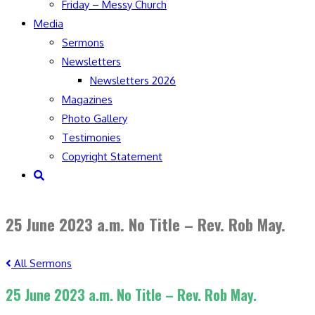
Friday – Messy Church
Media
Sermons
Newsletters
Newsletters 2026
Magazines
Photo Gallery
Testimonies
Copyright Statement
Toggle
website
search
25 June 2023 a.m. No Title – Rev. Rob May.
All Sermons
25 June 2023 a.m. No Title – Rev. Rob May.