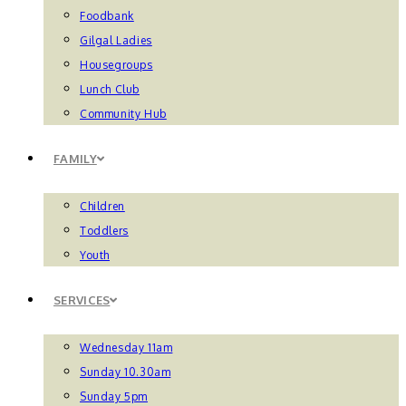
Foodbank
Gilgal Ladies
Housegroups
Lunch Club
Community Hub
FAMILY
Children
Toddlers
Youth
SERVICES
Wednesday 11am
Sunday 10.30am
Sunday 5pm