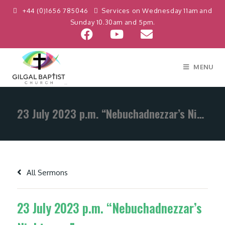
+44 (0)1656 785046
Services on Wednesday 11am and
Sunday 10.30am and 5pm.
MENU
23 July 2023 p.m. “Nebuchadnezzar’s Nightmare”
All Sermons
23 July 2023 p.m. “Nebuchadnezzar’s