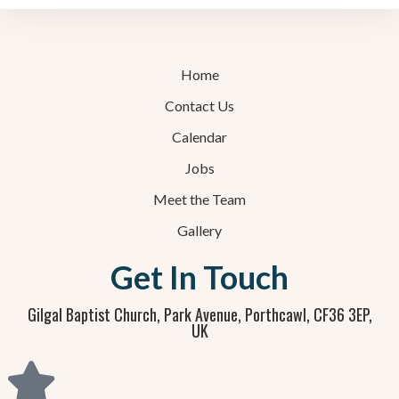
Home
Contact Us
Calendar
Jobs
Meet the Team
Gallery
Get In Touch
Gilgal Baptist Church, Park Avenue, Porthcawl, CF36 3EP,
UK