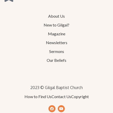
About Us
New to Gilgal?
Magazine
Newsletters
Sermons
Our Beliefs
2023 © Gilgal Baptist Church
How to Find Us
Contact Us
Copyright