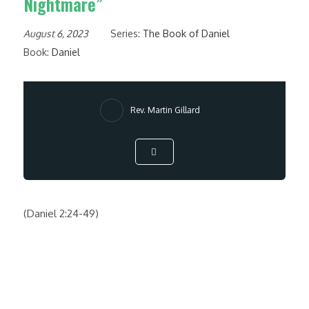
Nightmare”
August 6, 2023
Series:
The Book of Daniel
Book:
Daniel
Rev. Martin Gillard
(Daniel 2:24-49)