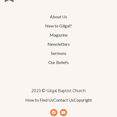
About Us
New to Gilgal?
Magazine
Newsletters
Sermons
Our Beliefs
2023 © Gilgal Baptist Church
How to Find Us
Contact Us
Copyright