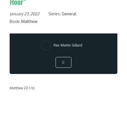
Hour”
January 23, 2022
Series:
General
Book:
Matthew
Rev. Martin Gillard
Matthew 20:1-16