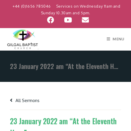
+44 (0)1656 785046
Services on Wednesday 11am and
Sunday 10.30am and 5pm.
MENU
23 January 2022 am “At the Eleventh Hour”
All Sermons
23 January 2022 am “At the Eleventh