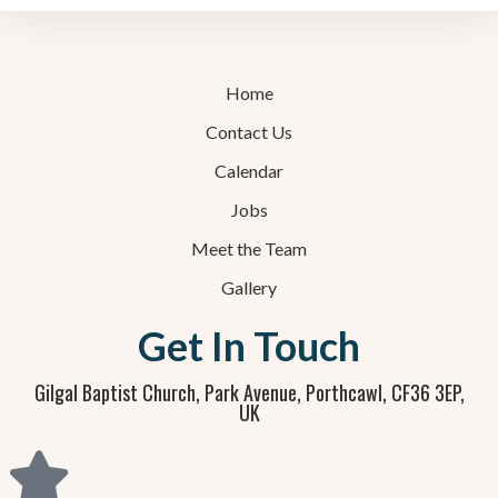
Home
Contact Us
Calendar
Jobs
Meet the Team
Gallery
Get In Touch
Gilgal Baptist Church, Park Avenue, Porthcawl, CF36 3EP,
UK