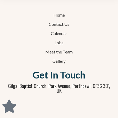
Home
Contact Us
Calendar
Jobs
Meet the Team
Gallery
Get In Touch
Gilgal Baptist Church, Park Avenue, Porthcawl, CF36 3EP,
UK