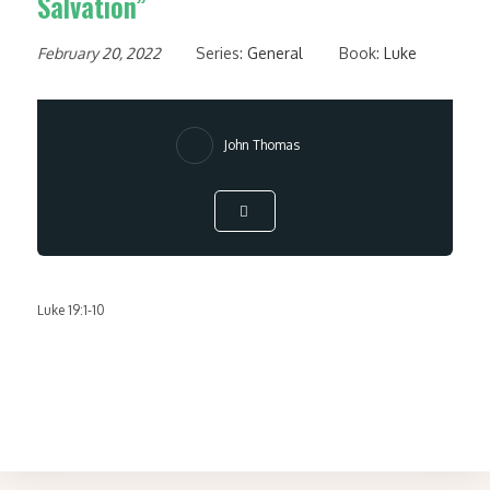
Salvation”
February 20, 2022
Series:
General
Book:
Luke
John Thomas
Luke 19:1-10