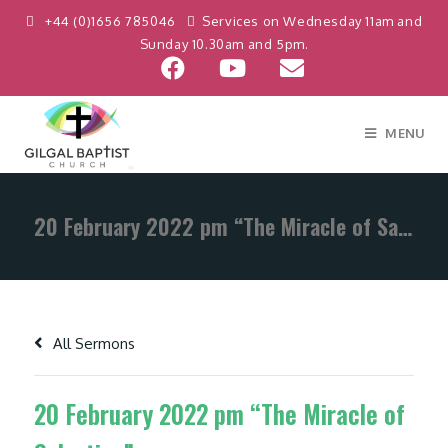
+44 (0)1656 785046
Services on Wednesday 11am and
Sunday 10.30am and 5pm.
MENU
20 February 2022 pm “The Miracle of Salvation”
All Sermons
20 February 2022 pm “The Miracle of