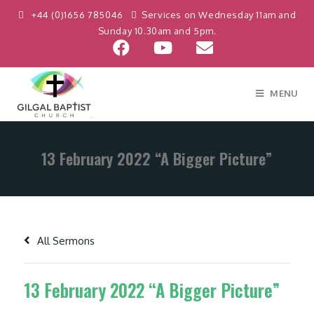
+44 (0)1656 785046
Services on Wednesday 11am and
Sunday 10.30am and 5pm.
MENU
13 February 2022 “A Bigger Picture”
All Sermons
13 February 2022 “A Bigger Picture”