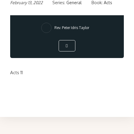
February 13, 2022
Series:
General
Book:
Acts
Rev. Peter Idris Taylor
Acts 11