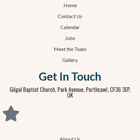
Home
Contact Us
Calendar
Jobs
Meet the Team
Gallery
Get In Touch
Gilgal Baptist Church, Park Avenue, Porthcawl, CF36 3EP,
UK
About Us