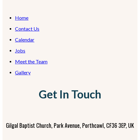
Home
Contact Us
Calendar
Jobs
Meet the Team
Gallery
Get In Touch
Gilgal Baptist Church, Park Avenue, Porthcawl, CF36 3EP, UK