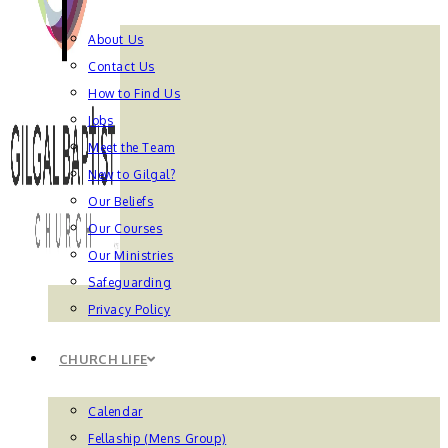
About Us
Contact Us
How to Find Us
Jobs
Meet the Team
New to Gilgal?
Our Beliefs
Our Courses
Our Ministries
Safeguarding
Privacy Policy
CHURCH LIFE
Calendar
Fellaship (Mens Group)