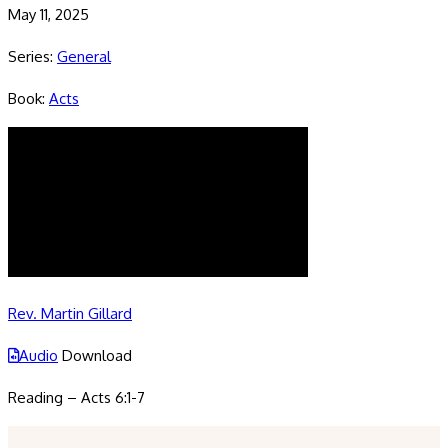
May 11, 2025
Series:
General
Book:
Acts
Rev. Martin Gillard
Audio
Download
Reading – Acts 6:1-7