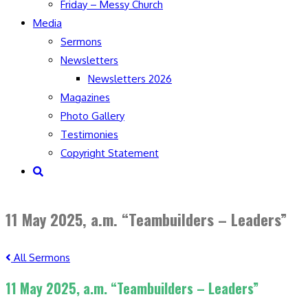
Friday – Messy Church
Media
Sermons
Newsletters
Newsletters 2026
Magazines
Photo Gallery
Testimonies
Copyright Statement
Toggle
website
search
11 May 2025, a.m. “Teambuilders – Leaders”
All Sermons
11 May 2025, a.m. “Teambuilders – Leaders”