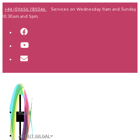
Skip
+44 (0)1656 785046
Services on Wednesday 11am and Sunday
to
10.30am and 5pm.
content
HOME
ABOUT GILGAL