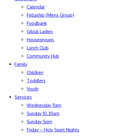
Calendar
Fellaship (Mens Group)
Foodbank
Gilgal Ladies
Housegroups
Lunch Club
Community Hub
Family
Children
Toddlers
Youth
Services
Wednesday 11am
Sunday 10.30am
Sunday 5pm
Friday – Holy Spirit Nights