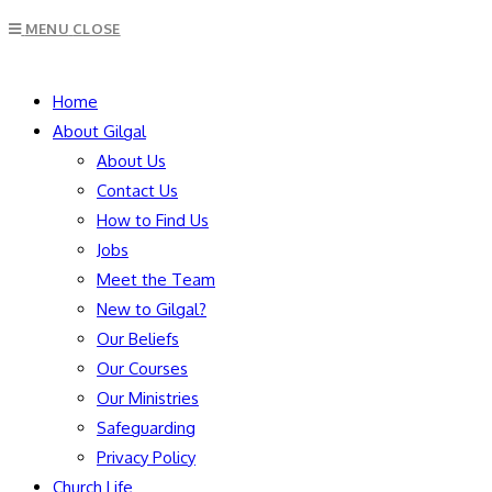
Escape
MENU
CLOSE
to
close
SEARCH
the
Home
search
About Gilgal
panel.
About Us
Contact Us
How to Find Us
Jobs
Meet the Team
New to Gilgal?
Our Beliefs
Our Courses
Our Ministries
Safeguarding
Privacy Policy
Church Life