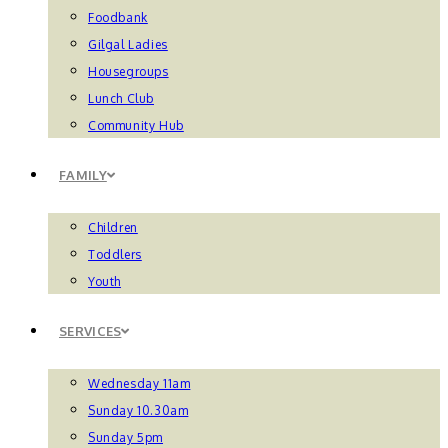
Foodbank
Gilgal Ladies
Housegroups
Lunch Club
Community Hub
FAMILY
Children
Toddlers
Youth
SERVICES
Wednesday 11am
Sunday 10.30am
Sunday 5pm