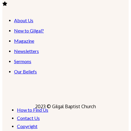
About Us
New to Gilgal?
Magazine
Newsletters
Sermons
Our Beliefs
2023 © Gilgal Baptist Church
How to Find Us
Contact Us
Copyright