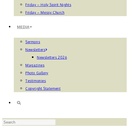
Friday – Holy Spirit Nights
Friday – Messy Church
MEDIA
Sermons
Newsletters
Newsletters 2026
Magazines
Photo Gallery
Testimonies
Copyright Statement
TOGGLE
Press
WEBSITE