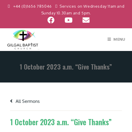
+44 (0)1656 785046
Services on Wednesday 11am and
Sunday 10.30am and 5pm.
MENU
1 October 2023 a.m. “Give Thanks”
All Sermons
1 October 2023 a.m. “Give Thanks”