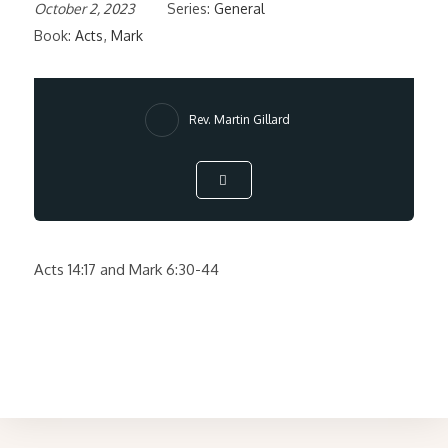
October 2, 2023
Series:
General
Book:
Acts
,
Mark
Rev. Martin Gillard
Acts 14:17 and Mark 6:30-44