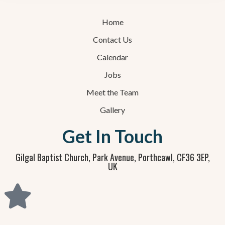
Home
Contact Us
Calendar
Jobs
Meet the Team
Gallery
Get In Touch
Gilgal Baptist Church, Park Avenue, Porthcawl, CF36 3EP,
UK