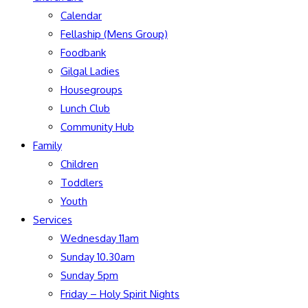
Calendar
Fellaship (Mens Group)
Foodbank
Gilgal Ladies
Housegroups
Lunch Club
Community Hub
Family
Children
Toddlers
Youth
Services
Wednesday 11am
Sunday 10.30am
Sunday 5pm
Friday – Holy Spirit Nights