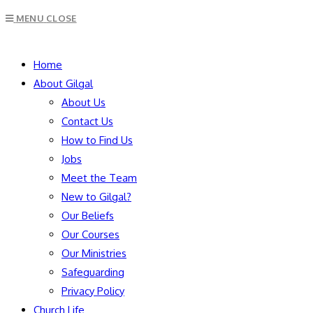
Escape
MENU
CLOSE
to
close
SEARCH
the
Home
search
About Gilgal
panel.
About Us
Contact Us
How to Find Us
Jobs
Meet the Team
New to Gilgal?
Our Beliefs
Our Courses
Our Ministries
Safeguarding
Privacy Policy
Church Life