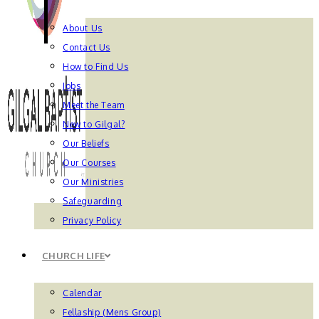
About Us
Contact Us
How to Find Us
Jobs
Meet the Team
New to Gilgal?
Our Beliefs
Our Courses
Our Ministries
Safeguarding
Privacy Policy
CHURCH LIFE
Calendar
Fellaship (Mens Group)