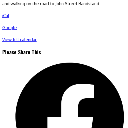
and walking on the road to John Street Bandstand
iCal
Google
View full calendar
Share
Please Share This
this
Opens
content
in
a
new
window