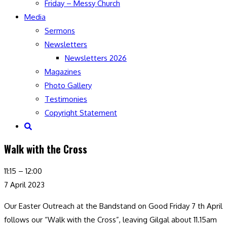
Friday – Messy Church
Media
Sermons
Newsletters
Newsletters 2026
Magazines
Photo Gallery
Testimonies
Copyright Statement
Toggle
website
Walk with the Cross
search
Walk
11:15
–
12:00
with
7 April 2023
the
Our Easter Outreach at the Bandstand on Good Friday 7 th April
Cross
follows our “Walk with the Cross”, leaving Gilgal about 11.15am