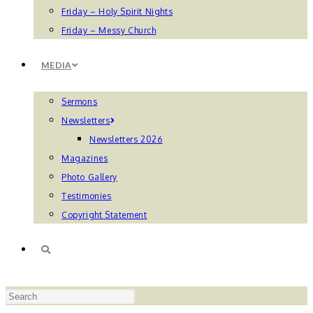
Friday – Holy Spirit Nights
Friday – Messy Church
MEDIA
Sermons
Newsletters
Newsletters 2026
Magazines
Photo Gallery
Testimonies
Copyright Statement
TOGGLE
Press
WEBSITE