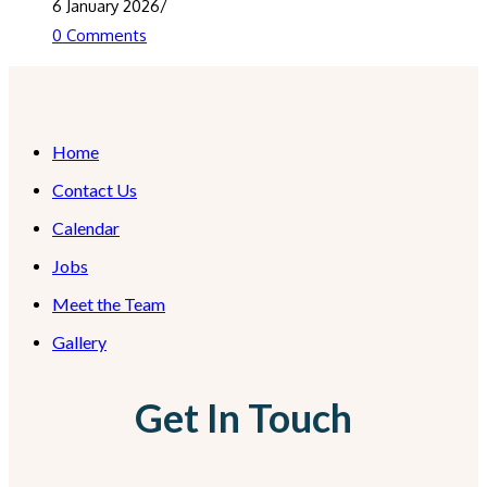
6 January 2026
/
0 Comments
Home
Contact Us
Calendar
Jobs
Meet the Team
Gallery
Get In Touch