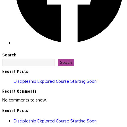
Search
Search
Recent Posts
Discipleship Explored Course Starting Soon
Recent Comments
No comments to show.
Recent Posts
Discipleship Explored Course Starting Soon