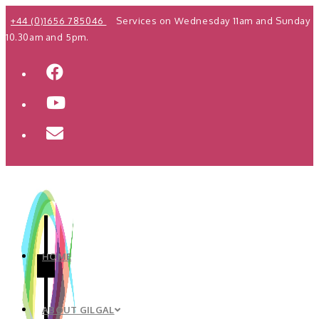
Skip
+44 (0)1656 785046
Services on Wednesday 11am and Sunday
to
10.30am and 5pm.
content
HOME
ABOUT GILGAL