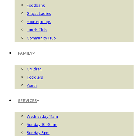
Foodbank
Gilgal Ladies
Housegroups
Lunch Club
Community Hub
FAMILY
Children
Toddlers
Youth
SERVICES
Wednesday 11am
Sunday 10.30am
Sunday 5pm