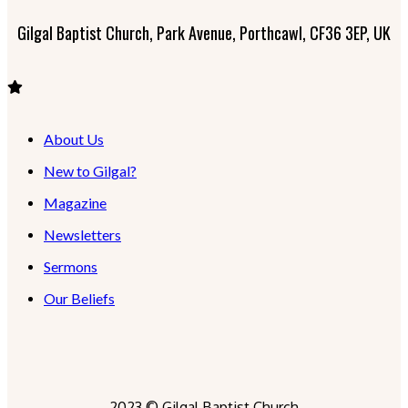
Gilgal Baptist Church, Park Avenue, Porthcawl, CF36 3EP, UK
About Us
New to Gilgal?
Magazine
Newsletters
Sermons
Our Beliefs
2023 © Gilgal Baptist Church