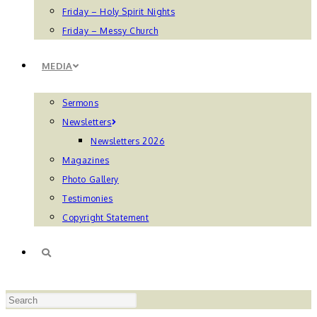
Friday – Holy Spirit Nights
Friday – Messy Church
MEDIA
Sermons
Newsletters
Newsletters 2026
Magazines
Photo Gallery
Testimonies
Copyright Statement
TOGGLE
Press
WEBSITE