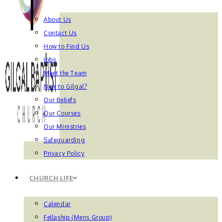
About Us
Contact Us
How to Find Us
Jobs
Meet the Team
New to Gilgal?
Our Beliefs
Our Courses
Our Ministries
Safeguarding
Privacy Policy
CHURCH LIFE
Calendar
Fellaship (Mens Group)