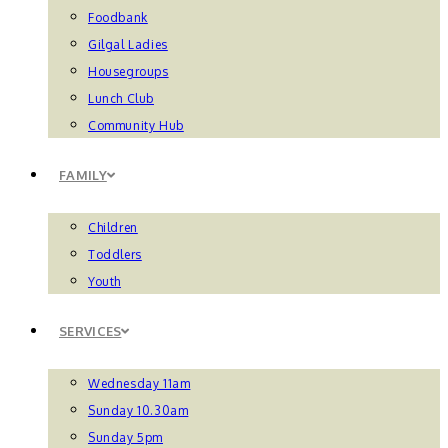
Foodbank
Gilgal Ladies
Housegroups
Lunch Club
Community Hub
FAMILY
Children
Toddlers
Youth
SERVICES
Wednesday 11am
Sunday 10.30am
Sunday 5pm