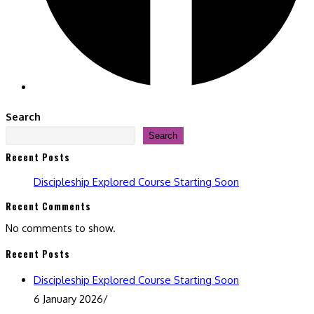
Search
Search
Recent Posts
Discipleship Explored Course Starting Soon
Recent Comments
No comments to show.
Recent Posts
Discipleship Explored Course Starting Soon
6 January 2026
/