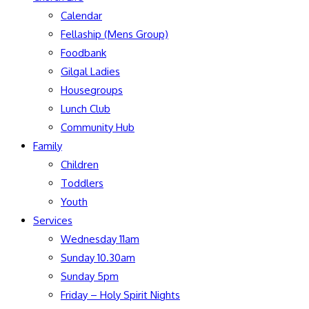
Calendar
Fellaship (Mens Group)
Foodbank
Gilgal Ladies
Housegroups
Lunch Club
Community Hub
Family
Children
Toddlers
Youth
Services
Wednesday 11am
Sunday 10.30am
Sunday 5pm
Friday – Holy Spirit Nights