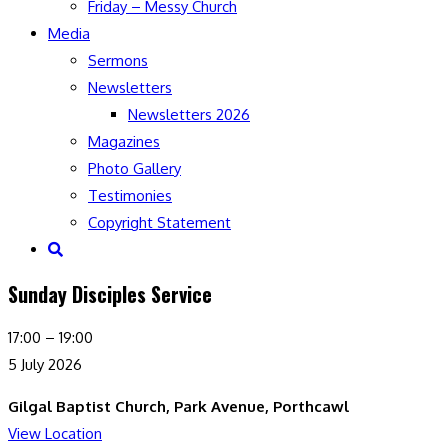
Friday – Messy Church
Media
Sermons
Newsletters
Newsletters 2026
Magazines
Photo Gallery
Testimonies
Copyright Statement
Toggle
website
Sunday Disciples Service
search
Sunday
17:00
–
19:00
Disciples
5 July 2026
Service
Gilgal Baptist Church, Park Avenue, Porthcawl
View Location