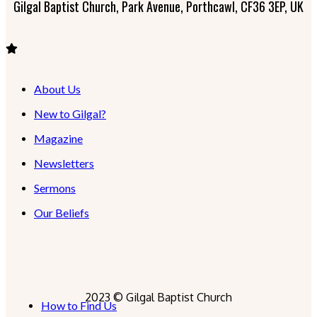
Gilgal Baptist Church, Park Avenue, Porthcawl, CF36 3EP, UK
About Us
New to Gilgal?
Magazine
Newsletters
Sermons
Our Beliefs
2023 © Gilgal Baptist Church
How to Find Us