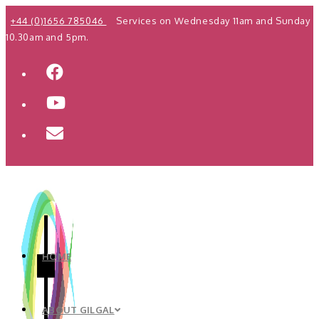
Skip
+44 (0)1656 785046
Services on Wednesday 11am and Sunday
to
10.30am and 5pm.
content
HOME
ABOUT GILGAL