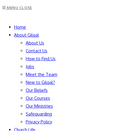
Escape
MENU
CLOSE
to
close
SEARCH
the
Home
search
About Gilgal
panel.
About Us
Contact Us
How to Find Us
Jobs
Meet the Team
New to Gilgal?
Our Beliefs
Our Courses
Our Ministries
Safeguarding
Privacy Policy
Church Life