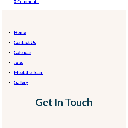
0 Comments
Home
Contact Us
Calendar
Jobs
Meet the Team
Gallery
Get In Touch