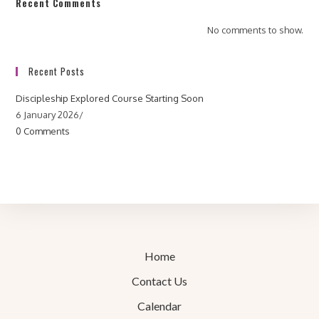
Recent Comments
No comments to show.
Recent Posts
Discipleship Explored Course Starting Soon
6 January 2026
/
0 Comments
Home
Contact Us
Calendar