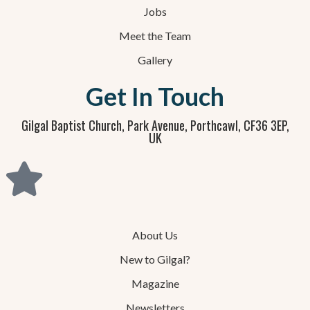
Jobs
Meet the Team
Gallery
Get In Touch
Gilgal Baptist Church, Park Avenue, Porthcawl, CF36 3EP,
UK
About Us
New to Gilgal?
Magazine
Newsletters