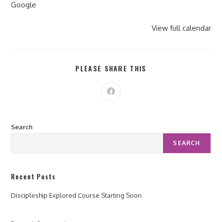
Google
View full calendar
PLEASE SHARE THIS
Search
SEARCH
Recent Posts
Discipleship Explored Course Starting Soon