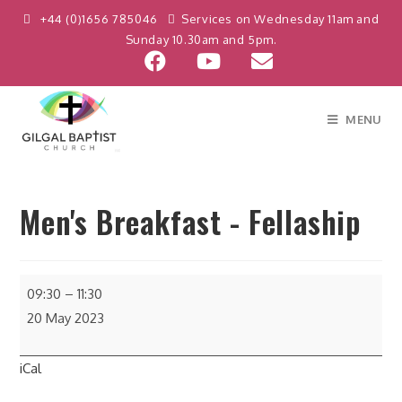
+44 (0)1656 785046
Services on Wednesday 11am and
Sunday 10.30am and 5pm.
MENU
Men's Breakfast - Fellaship
09:30
–
11:30
20 May 2023
iCal