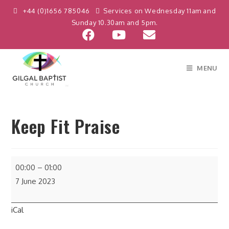
+44 (0)1656 785046
Services on Wednesday 11am and
Sunday 10.30am and 5pm.
MENU
Keep Fit Praise
00:00
–
01:00
7 June 2023
iCal