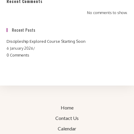
Recent Comments
No comments to show.
Recent Posts
Discipleship Explored Course Starting Soon
6 January 2026
/
0 Comments
Home
Contact Us
Calendar