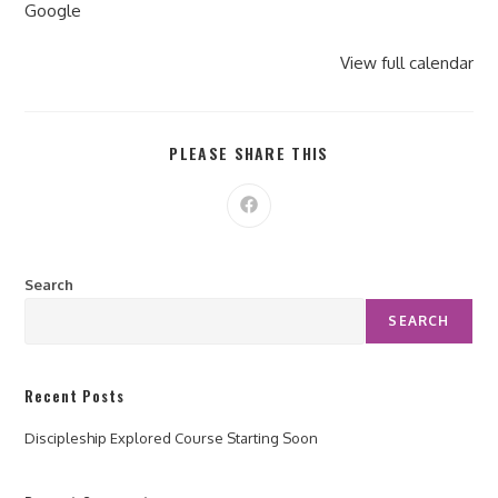
Google
View full calendar
PLEASE SHARE THIS
Search
SEARCH
Recent Posts
Discipleship Explored Course Starting Soon