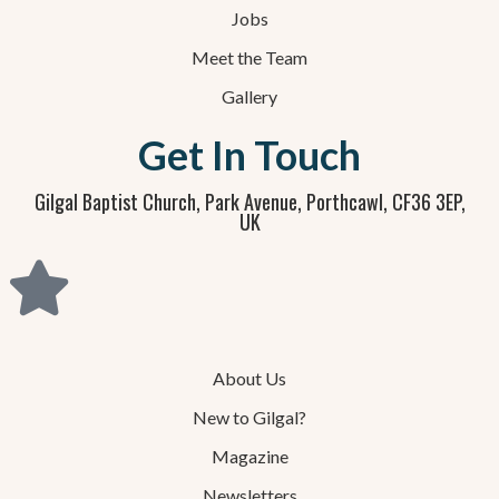
Jobs
Meet the Team
Gallery
Get In Touch
Gilgal Baptist Church, Park Avenue, Porthcawl, CF36 3EP,
UK
About Us
New to Gilgal?
Magazine
Newsletters