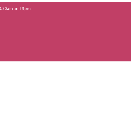
0.30am and 5pm.