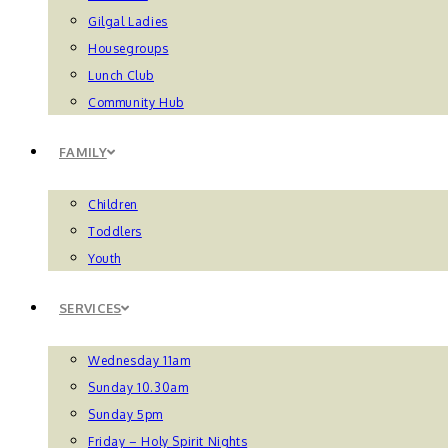
Gilgal Ladies
Housegroups
Lunch Club
Community Hub
FAMILY
Children
Toddlers
Youth
SERVICES
Wednesday 11am
Sunday 10.30am
Sunday 5pm
Friday – Holy Spirit Nights