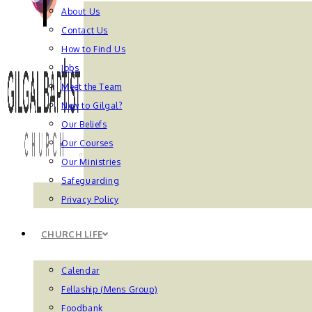
About Us
Contact Us
How to Find Us
Jobs
Meet the Team
New to Gilgal?
Our Beliefs
Our Courses
Our Ministries
Safeguarding
Privacy Policy
CHURCH LIFE
Calendar
Fellaship (Mens Group)
Foodbank