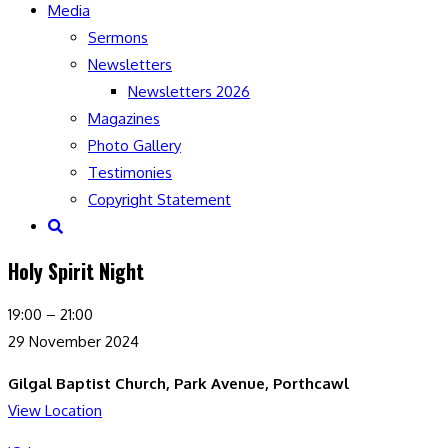
Media
Sermons
Newsletters
Newsletters 2026
Magazines
Photo Gallery
Testimonies
Copyright Statement
Toggle
website
Holy Spirit Night
search
Holy
19:00
–
21:00
Spirit
29 November 2024
Night
Gilgal Baptist Church, Park Avenue, Porthcawl
View Location