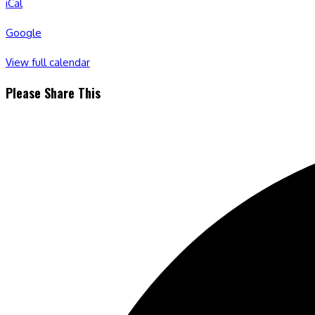
iCal
Google
View full calendar
Share
Please Share This
this
Opens
content
in
a
new
window