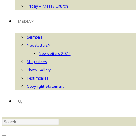
Friday – Messy Church
MEDIA
Sermons
Newsletters
Newsletters 2026
Magazines
Photo Gallery
Testimonies
Copyright Statement
TOGGLE
Press
WEBSITE
Escape