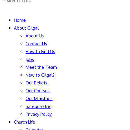
MENU
CLOSE
to
close
SEARCH
the
Home
search
About Gilgal
panel.
About Us
Contact Us
How to Find Us
Jobs
Meet the Team
New to Gilgal?
Our Beliefs
Our Courses
Our Ministries
Safeguarding
Privacy Policy
Church Life
Calendar