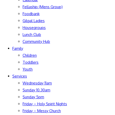
Fellaship (Mens Group)
Foodbank
Gilgal Ladies
Housegroups
Lunch Club
Community Hub
Family
Children
Toddlers
Youth
Services
Wednesday 11am
Sunday 10.30am
Sunday 5pm
Friday – Holy Spirit Nights
Friday – Messy Church