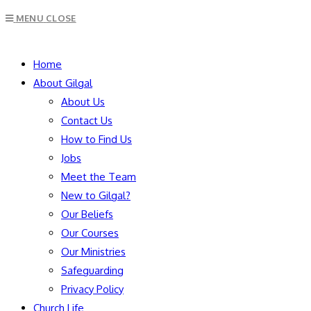
Escape
MENU
CLOSE
to
close
SEARCH
the
Home
search
About Gilgal
panel.
About Us
Contact Us
How to Find Us
Jobs
Meet the Team
New to Gilgal?
Our Beliefs
Our Courses
Our Ministries
Safeguarding
Privacy Policy
Church Life