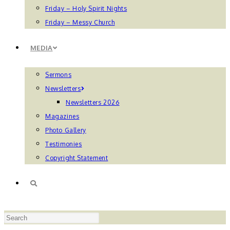
Friday – Holy Spirit Nights
Friday – Messy Church
MEDIA
Sermons
Newsletters
Newsletters 2026
Magazines
Photo Gallery
Testimonies
Copyright Statement
TOGGLE
Press
WEBSITE