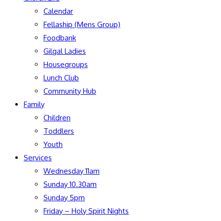
Calendar
Fellaship (Mens Group)
Foodbank
Gilgal Ladies
Housegroups
Lunch Club
Community Hub
Family
Children
Toddlers
Youth
Services
Wednesday 11am
Sunday 10.30am
Sunday 5pm
Friday – Holy Spirit Nights