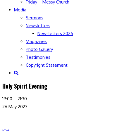
Friday – Messy Church
Media
Sermons
Newsletters
Newsletters 2026
Magazines
Photo Gallery
Testimonies
Copyright Statement
Toggle
website
Holy Spirit Evening
search
Holy
19:00
–
21:30
Spirit
26 May 2023
Evening