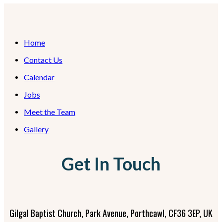
Home
Contact Us
Calendar
Jobs
Meet the Team
Gallery
Get In Touch
Gilgal Baptist Church, Park Avenue, Porthcawl, CF36 3EP, UK