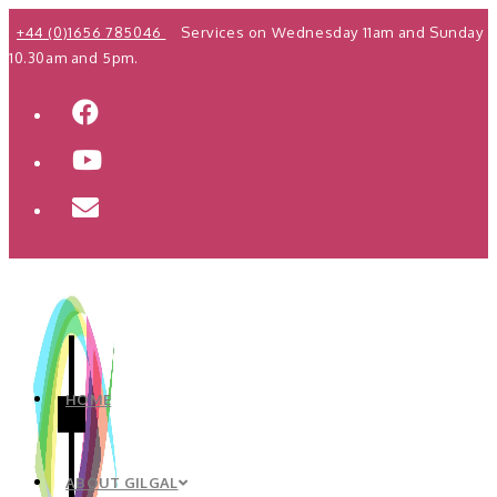
Skip
+44 (0)1656 785046
Services on Wednesday 11am and Sunday
to
10.30am and 5pm.
content
HOME
ABOUT GILGAL