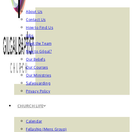
About Us
Contact Us
How to Find Us
Jobs
Meet the Team
New to Gilgal?
Our Beliefs
Our Courses
Our Ministries
Safeguarding
Privacy Policy
CHURCH LIFE
Calendar
Fellaship (Mens Group)