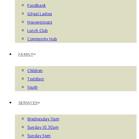
Foodbank
Gilgal Ladies
Housegroups
Lunch Club
Community Hub
FAMILY
Children
Toddlers
Youth
SERVICES
Wednesday 11am
Sunday 10.30am
Sunday 5pm