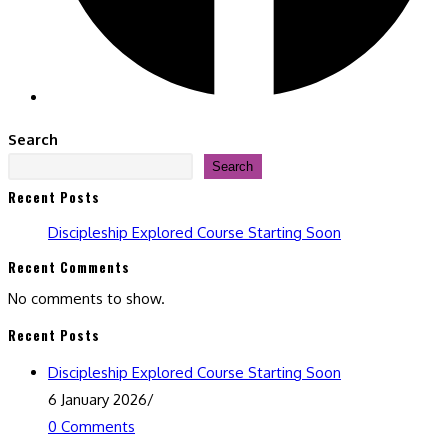
Search
Search
Recent Posts
Discipleship Explored Course Starting Soon
Recent Comments
No comments to show.
Recent Posts
Discipleship Explored Course Starting Soon
6 January 2026
/
0 Comments