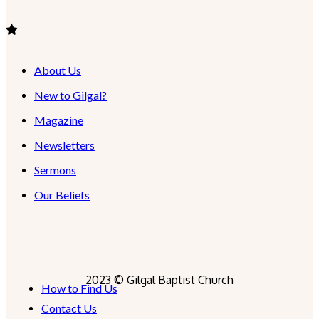
About Us
New to Gilgal?
Magazine
Newsletters
Sermons
Our Beliefs
2023 © Gilgal Baptist Church
How to Find Us
Contact Us