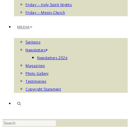
Friday – Holy Spirit Nights
Friday – Messy Church
MEDIA
Sermons
Newsletters
Newsletters 2026
Magazines
Photo Gallery
Testimonies
Copyright Statement
TOGGLE
Press
WEBSITE