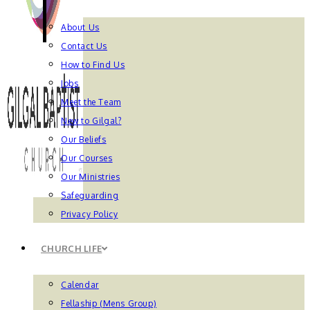
About Us
Contact Us
How to Find Us
Jobs
Meet the Team
New to Gilgal?
Our Beliefs
Our Courses
Our Ministries
Safeguarding
Privacy Policy
CHURCH LIFE
Calendar
Fellaship (Mens Group)