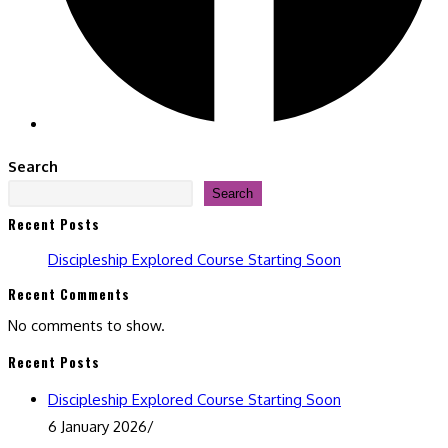
Search
Search
Recent Posts
Discipleship Explored Course Starting Soon
Recent Comments
No comments to show.
Recent Posts
Discipleship Explored Course Starting Soon
6 January 2026
/