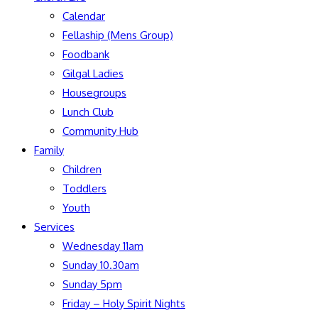
Calendar
Fellaship (Mens Group)
Foodbank
Gilgal Ladies
Housegroups
Lunch Club
Community Hub
Family
Children
Toddlers
Youth
Services
Wednesday 11am
Sunday 10.30am
Sunday 5pm
Friday – Holy Spirit Nights