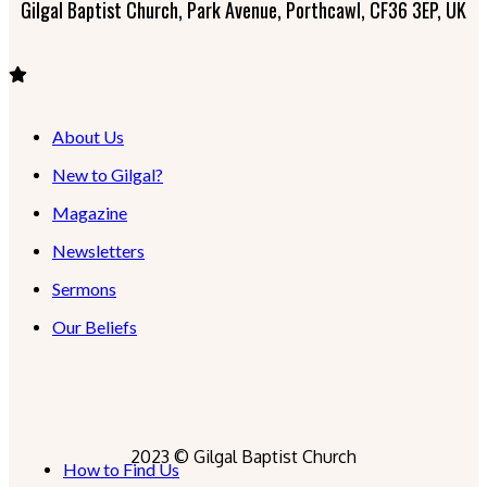
Gilgal Baptist Church, Park Avenue, Porthcawl, CF36 3EP, UK
About Us
New to Gilgal?
Magazine
Newsletters
Sermons
Our Beliefs
2023 © Gilgal Baptist Church
How to Find Us