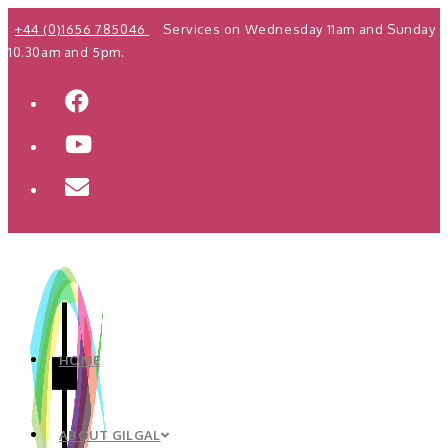
Skip
+44 (0)1656 785046
Services on Wednesday 11am and Sunday
to
10.30am and 5pm.
content
HOME
ABOUT GILGAL