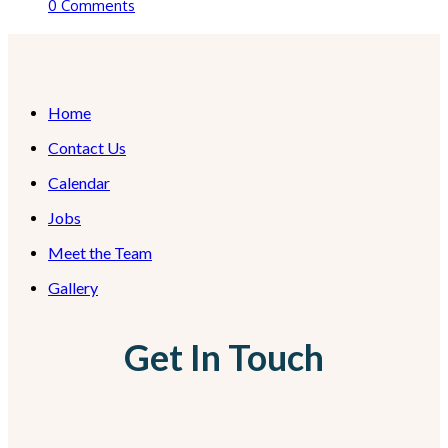
0 Comments
Home
Contact Us
Calendar
Jobs
Meet the Team
Gallery
Get In Touch