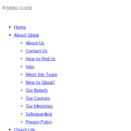
Escape
MENU
CLOSE
to
close
SEARCH
the
Home
search
About Gilgal
panel.
About Us
Contact Us
How to Find Us
Jobs
Meet the Team
New to Gilgal?
Our Beliefs
Our Courses
Our Ministries
Safeguarding
Privacy Policy
Church Life