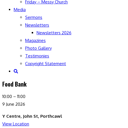
Friday – Messy Church
Media
Sermons
Newsletters
Newsletters 2026
Magazines
Photo Gallery
Testimonies
Copyright Statement
Toggle
website
Food Bank
search
Food
10:00
–
11:00
Bank
9 June 2026
Y Centre, John St, Porthcawl
View Location