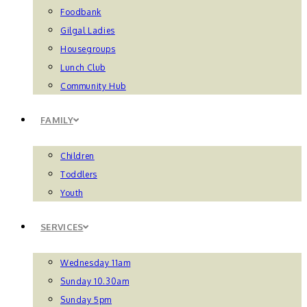
Foodbank
Gilgal Ladies
Housegroups
Lunch Club
Community Hub
FAMILY
Children
Toddlers
Youth
SERVICES
Wednesday 11am
Sunday 10.30am
Sunday 5pm