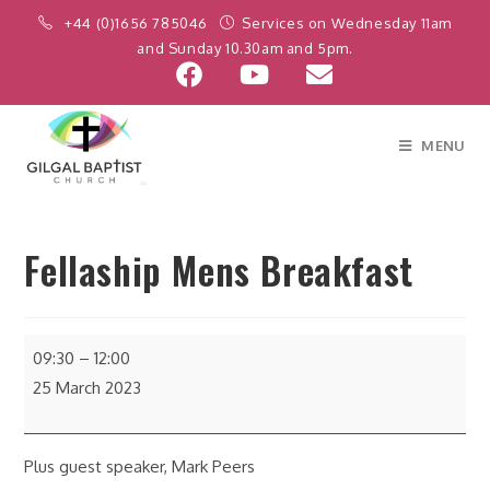
+44 (0)1656 785046
Services on Wednesday 11am
and Sunday 10.30am and 5pm.
MENU
Fellaship Mens Breakfast
09:30
–
12:00
25 March 2023
Plus guest speaker, Mark Peers