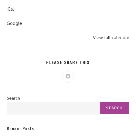
iCal
Google
View full calendar
PLEASE SHARE THIS
Search
SEARCH
Recent Posts