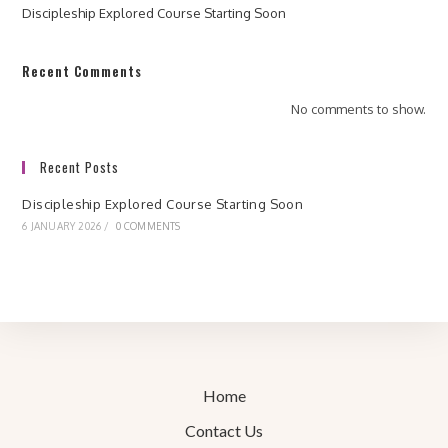
Discipleship Explored Course Starting Soon
Recent Comments
No comments to show.
Recent Posts
Discipleship Explored Course Starting Soon
6 JANUARY 2026
/
0 COMMENTS
Home
Contact Us