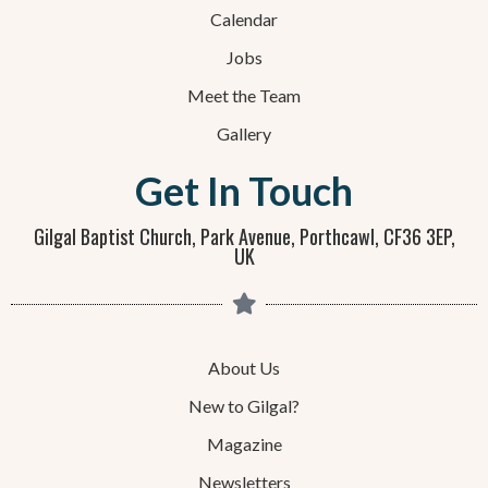
Calendar
Jobs
Meet the Team
Gallery
Get In Touch
Gilgal Baptist Church, Park Avenue, Porthcawl, CF36 3EP,
UK
About Us
New to Gilgal?
Magazine
Newsletters