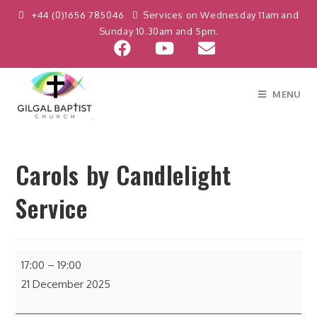
+44 (0)1656 785046
Services on Wednesday 11am and
Sunday 10.30am and 5pm.
MENU
Carols by Candlelight
Service
17:00
–
19:00
21 December 2025