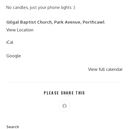
No candles, just your phone lights :)
Gilgal Baptist Church, Park Avenue, Porthcawl
View Location
iCal
Google
View full calendar
PLEASE SHARE THIS
Search