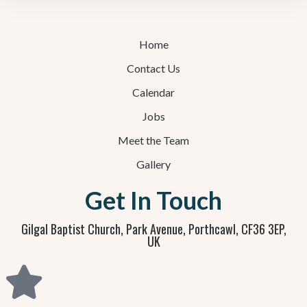
Home
Contact Us
Calendar
Jobs
Meet the Team
Gallery
Get In Touch
Gilgal Baptist Church, Park Avenue, Porthcawl, CF36 3EP,
UK