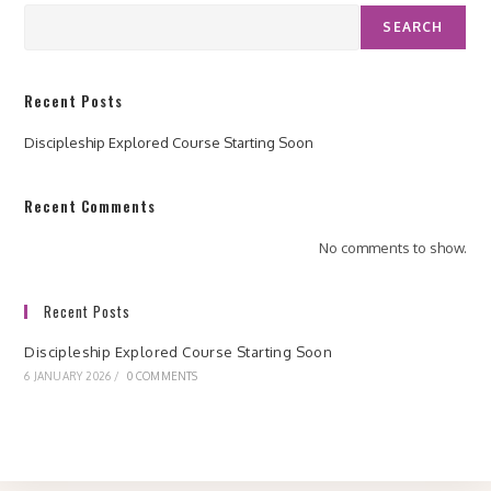
SEARCH
Recent Posts
Discipleship Explored Course Starting Soon
Recent Comments
No comments to show.
Recent Posts
Discipleship Explored Course Starting Soon
6 JANUARY 2026
/
0 COMMENTS