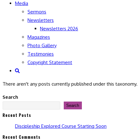
Media
Sermons
Newsletters
Newsletters 2026
Magazines
Photo Gallery
Testimonies
Copyright Statement
Toggle
website
There aren't any posts currently published under this taxonomy.
search
Search
Search
Recent Posts
Discipleship Explored Course Starting Soon
Recent Comments