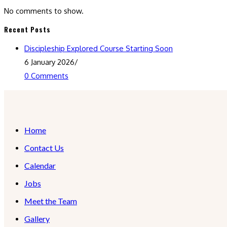
No comments to show.
Recent Posts
Discipleship Explored Course Starting Soon
6 January 2026
/
0 Comments
Home
Contact Us
Calendar
Jobs
Meet the Team
Gallery