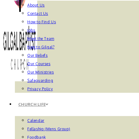
About Us
Contact Us
How to Find Us
Jobs
Meet the Team
New to Gilgal?
Our Beliefs
Our Courses
Our Ministries
Safeguarding
Privacy Policy
CHURCH LIFE
Calendar
Fellaship (Mens Group)
Foodbank