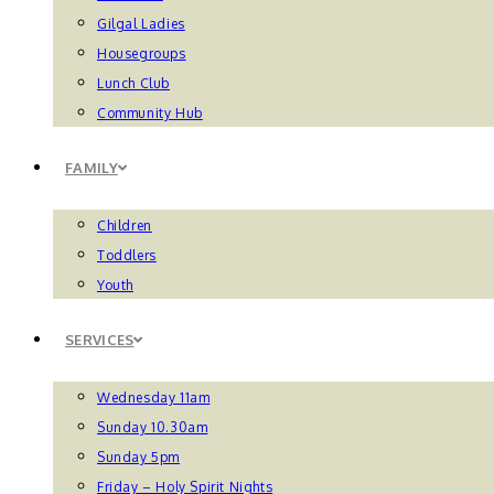
Gilgal Ladies
Housegroups
Lunch Club
Community Hub
FAMILY
Children
Toddlers
Youth
SERVICES
Wednesday 11am
Sunday 10.30am
Sunday 5pm
Friday – Holy Spirit Nights