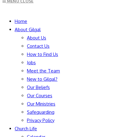
MENU
CLOSE
to
close
SEARCH
the
Home
search
About Gilgal
panel.
About Us
Contact Us
How to Find Us
Jobs
Meet the Team
New to Gilgal?
Our Beliefs
Our Courses
Our Ministries
Safeguarding
Privacy Policy
Church Life
Calendar