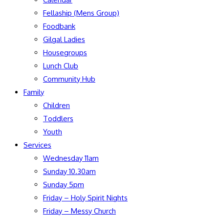
Fellaship (Mens Group)
Foodbank
Gilgal Ladies
Housegroups
Lunch Club
Community Hub
Family
Children
Toddlers
Youth
Services
Wednesday 11am
Sunday 10.30am
Sunday 5pm
Friday – Holy Spirit Nights
Friday – Messy Church