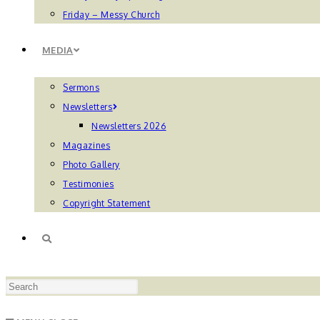
Friday – Messy Church
MEDIA
Sermons
Newsletters
Newsletters 2026
Magazines
Photo Gallery
Testimonies
Copyright Statement
TOGGLE
Press
WEBSITE
Escape