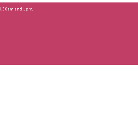
0.30am and 5pm.