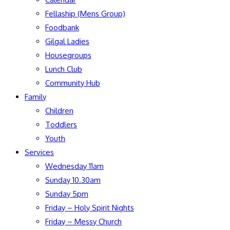
Fellaship (Mens Group)
Foodbank
Gilgal Ladies
Housegroups
Lunch Club
Community Hub
Family
Children
Toddlers
Youth
Services
Wednesday 11am
Sunday 10.30am
Sunday 5pm
Friday – Holy Spirit Nights
Friday – Messy Church