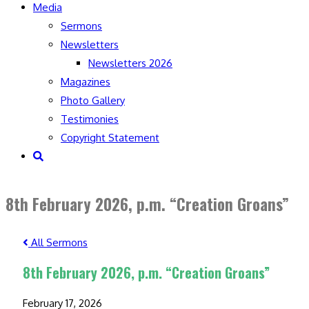
Media
Sermons
Newsletters
Newsletters 2026
Magazines
Photo Gallery
Testimonies
Copyright Statement
Toggle
website
search
8th February 2026, p.m. “Creation Groans”
All Sermons
8th February 2026, p.m. “Creation Groans”
February 17, 2026