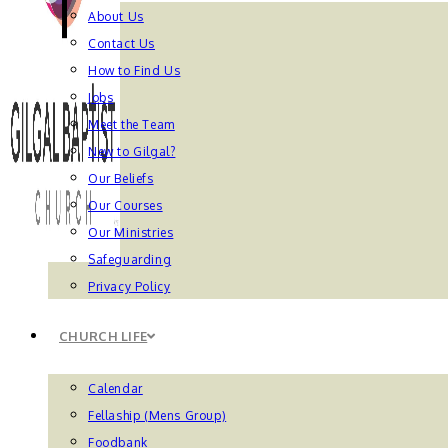
About Us
Contact Us
How to Find Us
Jobs
Meet the Team
New to Gilgal?
Our Beliefs
Our Courses
Our Ministries
Safeguarding
Privacy Policy
CHURCH LIFE
Calendar
Fellaship (Mens Group)
Foodbank