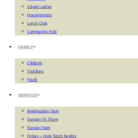
Gilgal Ladies
Housegroups
Lunch Club
Community Hub
FAMILY
Children
Toddlers
Youth
SERVICES
Wednesday 11am
Sunday 10.30am
Sunday 5pm
Friday – Holy Spirit Nights