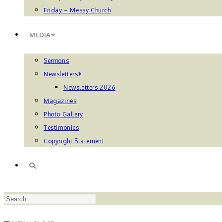
Friday – Messy Church
MEDIA
Sermons
Newsletters
Newsletters 2026
Magazines
Photo Gallery
Testimonies
Copyright Statement
TOGGLE
Press
WEBSITE
Escape