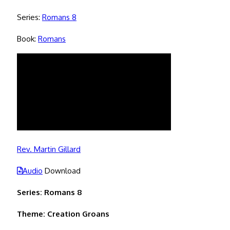
Series:
Romans 8
Book:
Romans
Rev. Martin Gillard
Audio
Download
Series: Romans 8
Theme: Creation Groans