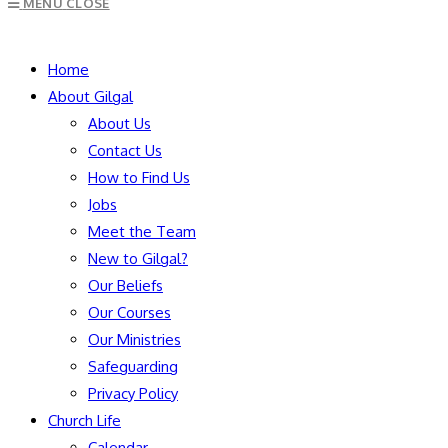
MENU
CLOSE
to
close
SEARCH
the
Home
search
About Gilgal
panel.
About Us
Contact Us
How to Find Us
Jobs
Meet the Team
New to Gilgal?
Our Beliefs
Our Courses
Our Ministries
Safeguarding
Privacy Policy
Church Life
Calendar