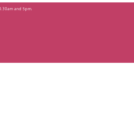
0.30am and 5pm.