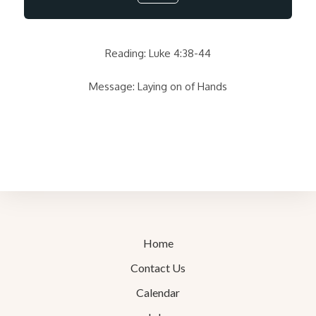
Reading: Luke 4:38-44
Message: Laying on of Hands
Home
Contact Us
Calendar