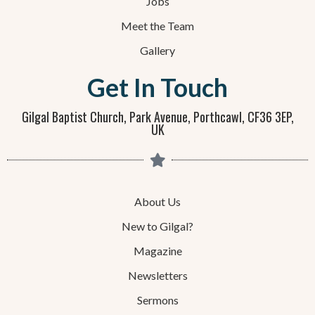
Jobs
Meet the Team
Gallery
Get In Touch
Gilgal Baptist Church, Park Avenue, Porthcawl, CF36 3EP,
UK
About Us
New to Gilgal?
Magazine
Newsletters
Sermons