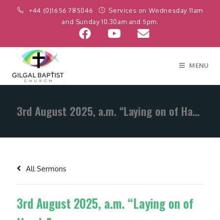
+44 (0)1656 785046
Services on Wednesday 11am
and Sunday 10.30am and 5pm.
MENU
3rd August 2025, a.m. “Laying on of Hands”
All Sermons
3rd August 2025, a.m. “Laying on of