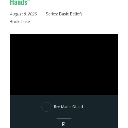
Hands”
August 8, 2025
Series:
Basic Beliefs
Book:
Luke
Rev. Martin Gillard