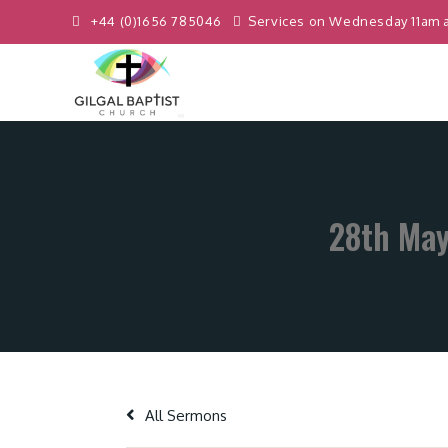
+44 (0)1656 785046
Services on Wednesday 11am 
28th May
All Sermons