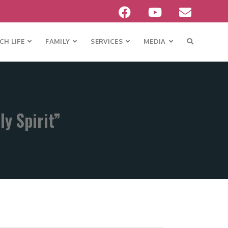
H LIFE
FAMILY
SERVICES
MEDIA
y Spirit”