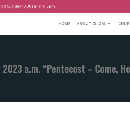
and Sunday 10.30am and 5pm.
HOME
ABOUT GILGAL
CHURC
 2023 a.m. “Pentecost – Come, Hol