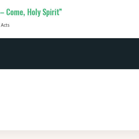
– Come, Holy Spirit”
:
Acts