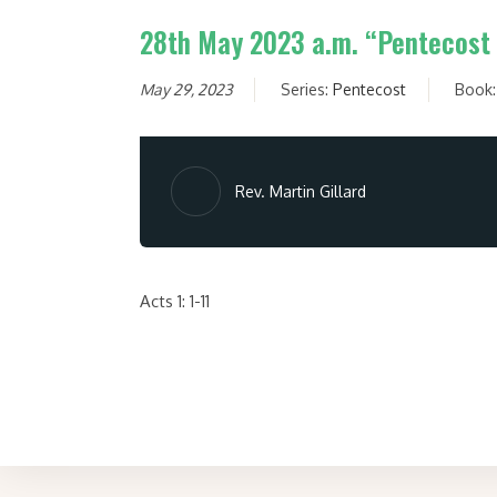
28th May 2023 a.m. “Pentecost 
May 29, 2023
Series:
Pentecost
Book
Rev. Martin Gillard
Acts 1: 1-11