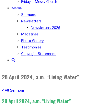
Friday – Messy Church
Media
Sermons
Newsletters
Newsletters 2026
Magazines
Photo Gallery
Testimonies
Copyright Statement
Toggle
website
search
28 April 2024, a.m. “Living Water”
All Sermons
28 April 2024, a.m. “Living Water”