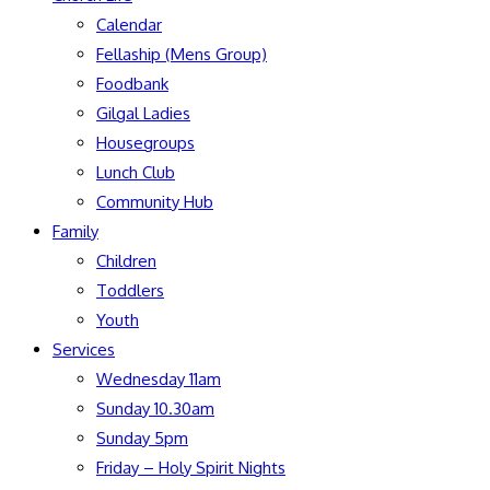
Calendar
Fellaship (Mens Group)
Foodbank
Gilgal Ladies
Housegroups
Lunch Club
Community Hub
Family
Children
Toddlers
Youth
Services
Wednesday 11am
Sunday 10.30am
Sunday 5pm
Friday – Holy Spirit Nights