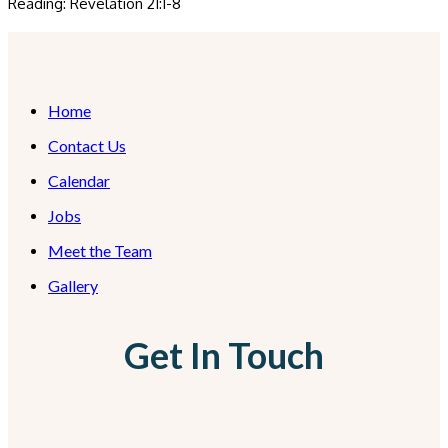
Reading: Revelation 21:1-8
Home
Contact Us
Calendar
Jobs
Meet the Team
Gallery
Get In Touch