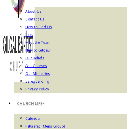
About Us
Contact Us
How to Find Us
Jobs
Meet the Team
New to Gilgal?
Our Beliefs
Our Courses
Our Ministries
Safeguarding
Privacy Policy
CHURCH LIFE
Calendar
Fellaship (Mens Group)