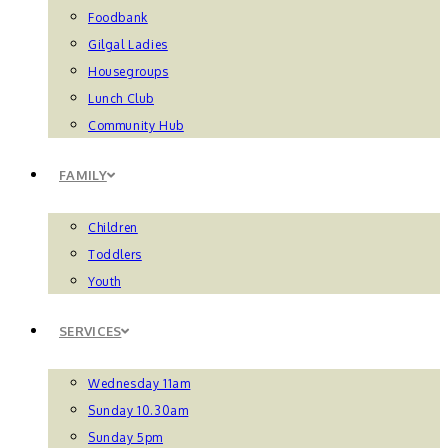
Foodbank
Gilgal Ladies
Housegroups
Lunch Club
Community Hub
FAMILY
Children
Toddlers
Youth
SERVICES
Wednesday 11am
Sunday 10.30am
Sunday 5pm