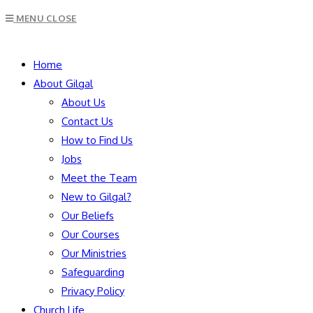
Escape
MENU
CLOSE
to
close
SEARCH
the
Home
search
About Gilgal
panel.
About Us
Contact Us
How to Find Us
Jobs
Meet the Team
New to Gilgal?
Our Beliefs
Our Courses
Our Ministries
Safeguarding
Privacy Policy
Church Life