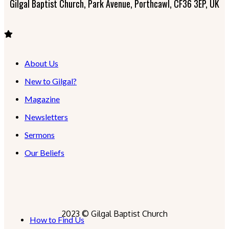
Gilgal Baptist Church, Park Avenue, Porthcawl, CF36 3EP, UK
About Us
New to Gilgal?
Magazine
Newsletters
Sermons
Our Beliefs
2023 © Gilgal Baptist Church
How to Find Us