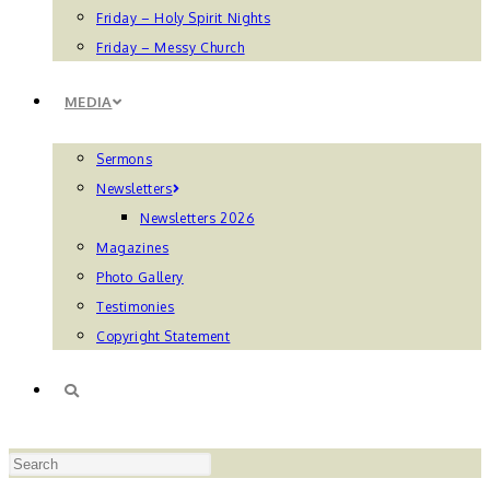
Friday – Holy Spirit Nights
Friday – Messy Church
MEDIA
Sermons
Newsletters
Newsletters 2026
Magazines
Photo Gallery
Testimonies
Copyright Statement
TOGGLE
Press
WEBSITE