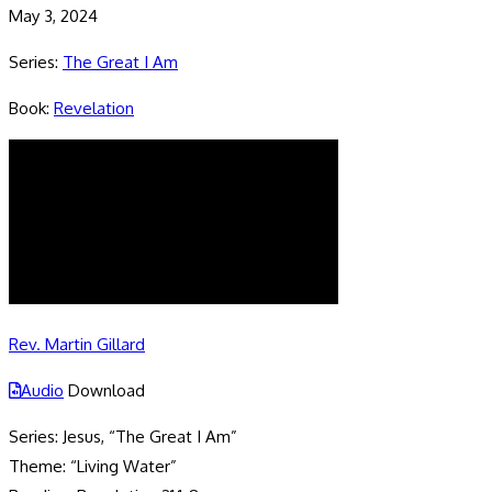
May 3, 2024
Series:
The Great I Am
Book:
Revelation
Rev. Martin Gillard
Audio
Download
Series: Jesus, “The Great I Am”
Theme: “Living Water”