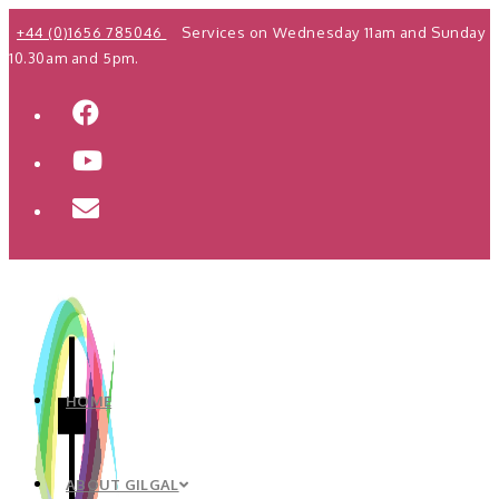
Skip
+44 (0)1656 785046
Services on Wednesday 11am and Sunday
to
10.30am and 5pm.
content
HOME
ABOUT GILGAL