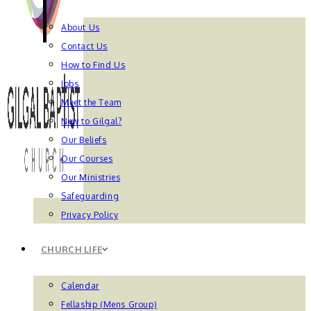
About Us
Contact Us
How to Find Us
Jobs
Meet the Team
New to Gilgal?
Our Beliefs
Our Courses
Our Ministries
Safeguarding
Privacy Policy
CHURCH LIFE
Calendar
Fellaship (Mens Group)