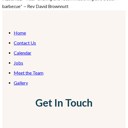
barbecue” – Rev David Brownnutt
Home
Contact Us
Calendar
Jobs
Meet the Team
Gallery
Get In Touch