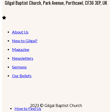
Gilgal Baptist Church, Park Avenue, Porthcawl, CF36 3EP, UK
About Us
New to Gilgal?
Magazine
Newsletters
Sermons
Our Beliefs
2023 © Gilgal Baptist Church
How to Find Us