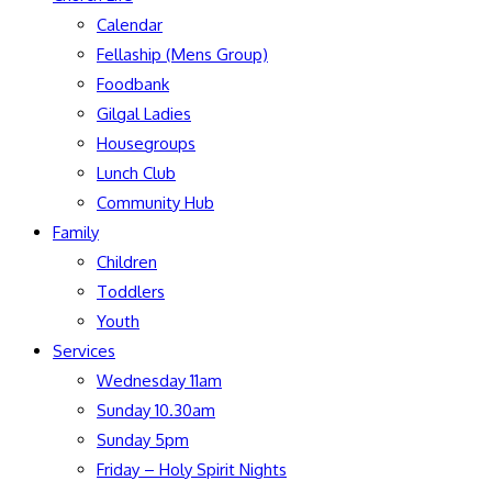
Calendar
Fellaship (Mens Group)
Foodbank
Gilgal Ladies
Housegroups
Lunch Club
Community Hub
Family
Children
Toddlers
Youth
Services
Wednesday 11am
Sunday 10.30am
Sunday 5pm
Friday – Holy Spirit Nights