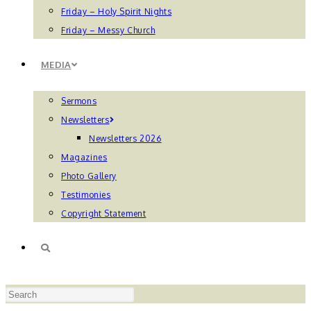
Friday – Holy Spirit Nights
Friday – Messy Church
MEDIA
Sermons
Newsletters
Newsletters 2026
Magazines
Photo Gallery
Testimonies
Copyright Statement
TOGGLE
Press
WEBSITE