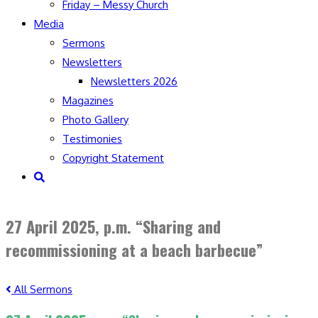
Friday – Messy Church
Media
Sermons
Newsletters
Newsletters 2026
Magazines
Photo Gallery
Testimonies
Copyright Statement
Toggle
website
search
27 April 2025, p.m. “Sharing and
recommissioning at a beach barbecue”
All Sermons