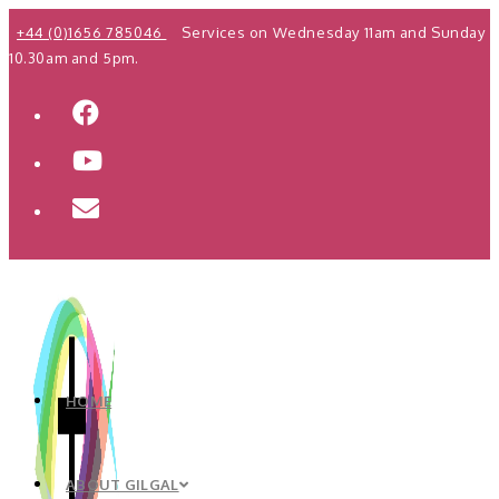
Skip
+44 (0)1656 785046
Services on Wednesday 11am and Sunday
to
10.30am and 5pm.
content
HOME
ABOUT GILGAL