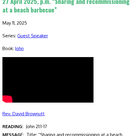
27 April 2025, p.m. “Sharing and recommissioning
at a beach barbecue”
May 11, 2025
Series:
Guest Speaker
Book:
John
Rev. David Brownutt
READING:
John 21:1-17
MESSAG
E: Title: “Sharing and recommissioning at a beach