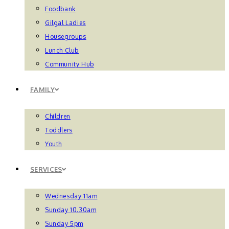
Foodbank
Gilgal Ladies
Housegroups
Lunch Club
Community Hub
FAMILY
Children
Toddlers
Youth
SERVICES
Wednesday 11am
Sunday 10.30am
Sunday 5pm