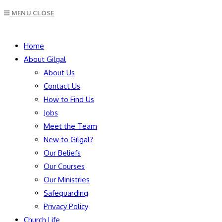
Escape
MENU
CLOSE
to
close
SEARCH
the
Home
search
About Gilgal
panel.
About Us
Contact Us
How to Find Us
Jobs
Meet the Team
New to Gilgal?
Our Beliefs
Our Courses
Our Ministries
Safeguarding
Privacy Policy
Church Life