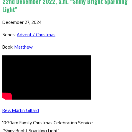
22nd December 2022, a.m. “Shiny Bright Sparkling
Light”
December 27, 2024
Series:
Advent / Christmas
Book:
Matthew
Rev. Martin Gillard
10:30am Family Christmas Celebration Service
“Shiny Bright Sparkling Light”