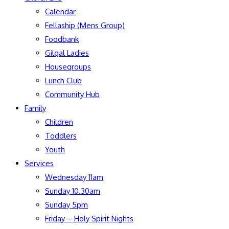
Calendar
Fellaship (Mens Group)
Foodbank
Gilgal Ladies
Housegroups
Lunch Club
Community Hub
Family
Children
Toddlers
Youth
Services
Wednesday 11am
Sunday 10.30am
Sunday 5pm
Friday – Holy Spirit Nights