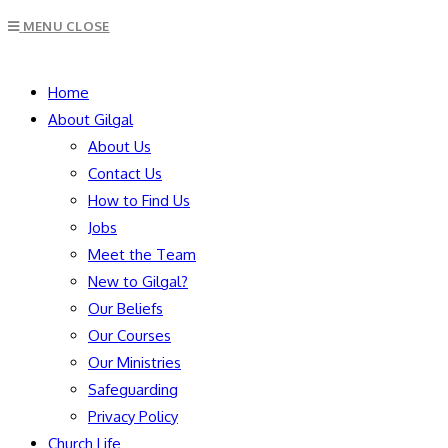
Escape
MENU
CLOSE
to
close
SEARCH
the
Home
search
About Gilgal
panel.
About Us
Contact Us
How to Find Us
Jobs
Meet the Team
New to Gilgal?
Our Beliefs
Our Courses
Our Ministries
Safeguarding
Privacy Policy
Church Life