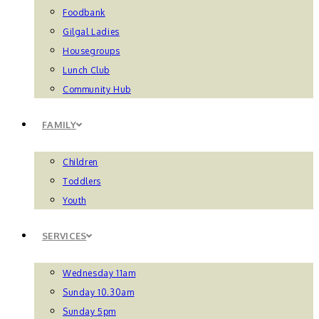
Foodbank
Gilgal Ladies
Housegroups
Lunch Club
Community Hub
FAMILY
Children
Toddlers
Youth
SERVICES
Wednesday 11am
Sunday 10.30am
Sunday 5pm