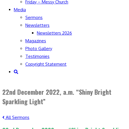
Friday – Messy Church
Media
Sermons
Newsletters
Newsletters 2026
Magazines
Photo Gallery
Testimonies
Copyright Statement
Toggle
website
search
22nd December 2022, a.m. “Shiny Bright
Sparkling Light”
All Sermons