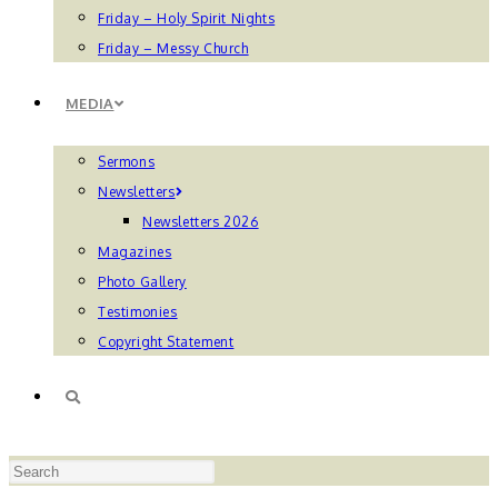
Friday – Holy Spirit Nights
Friday – Messy Church
MEDIA
Sermons
Newsletters
Newsletters 2026
Magazines
Photo Gallery
Testimonies
Copyright Statement
TOGGLE
Press
WEBSITE