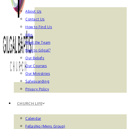
About Us
Contact Us
How to Find Us
Jobs
Meet the Team
New to Gilgal?
Our Beliefs
Our Courses
Our Ministries
Safeguarding
Privacy Policy
CHURCH LIFE
Calendar
Fellaship (Mens Group)