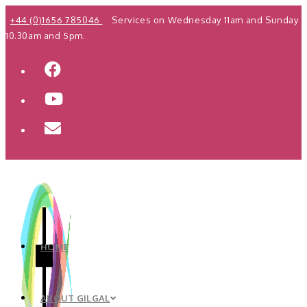
Skip
+44 (0)1656 785046
Services on Wednesday 11am and Sunday
to
10.30am and 5pm.
content
HOME
ABOUT GILGAL