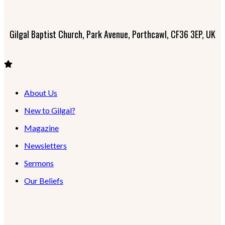
Gilgal Baptist Church, Park Avenue, Porthcawl, CF36 3EP, UK
About Us
New to Gilgal?
Magazine
Newsletters
Sermons
Our Beliefs