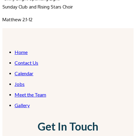
Sunday Club and Rising Stars Choir
Matthew 2:1-12
Home
Contact Us
Calendar
Jobs
Meet the Team
Gallery
Get In Touch