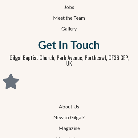
Jobs
Meet the Team
Gallery
Get In Touch
Gilgal Baptist Church, Park Avenue, Porthcawl, CF36 3EP,
UK
About Us
New to Gilgal?
Magazine