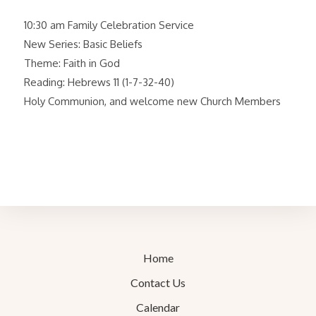
10:30 am Family Celebration Service
New Series: Basic Beliefs
Theme: Faith in God
Reading: Hebrews 11 (1-7-32-40)
Holy Communion, and welcome new Church Members
Home
Contact Us
Calendar