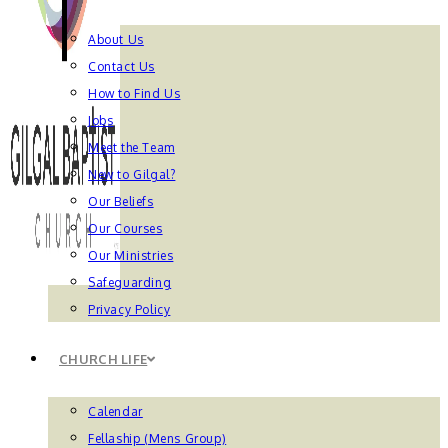
About Us
Contact Us
How to Find Us
Jobs
Meet the Team
New to Gilgal?
Our Beliefs
Our Courses
Our Ministries
Safeguarding
Privacy Policy
CHURCH LIFE
Calendar
Fellaship (Mens Group)