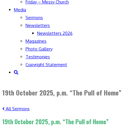
Friday – Messy Church
Media
Sermons
Newsletters
Newsletters 2026
Magazines
Photo Gallery
Testimonies
Copyright Statement
Toggle
website
search
19th October 2025, p.m. “The Pull of Home”
All Sermons
19th October 2025, p.m. “The Pull of Home”