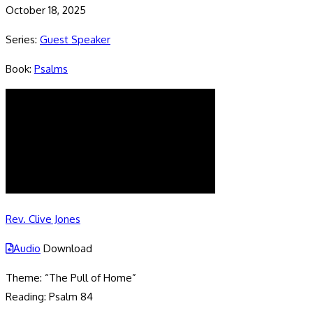
October 18, 2025
Series:
Guest Speaker
Book:
Psalms
Rev. Clive Jones
Audio
Download
Theme: “The Pull of Home”
Reading: Psalm 84