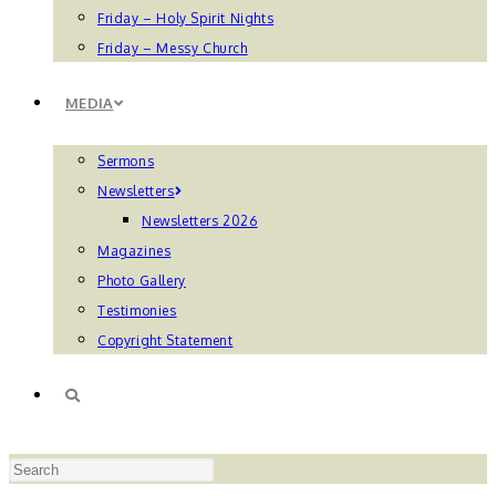
Friday – Holy Spirit Nights
Friday – Messy Church
MEDIA
Sermons
Newsletters
Newsletters 2026
Magazines
Photo Gallery
Testimonies
Copyright Statement
TOGGLE
Press
WEBSITE