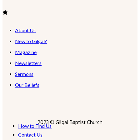
About Us
New to Gilgal?
Magazine
Newsletters
Sermons
Our Beliefs
2023 © Gilgal Baptist Church
How to Find Us
Contact Us