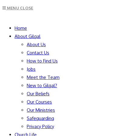
Escape
MENU
CLOSE
to
close
SEARCH
the
Home
search
About Gilgal
panel.
About Us
Contact Us
How to Find Us
Jobs
Meet the Team
New to Gilgal?
Our Beliefs
Our Courses
Our Ministries
Safeguarding
Privacy Policy
Church Life