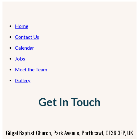
Home
Contact Us
Calendar
Jobs
Meet the Team
Gallery
Get In Touch
Gilgal Baptist Church, Park Avenue, Porthcawl, CF36 3EP, UK