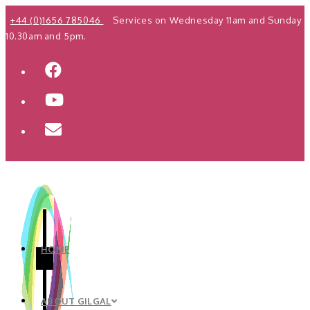
Skip
+44 (0)1656 785046
Services on Wednesday 11am and Sunday
to
10.30am and 5pm.
content
HOME
ABOUT GILGAL