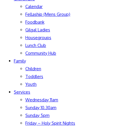
Calendar
Fellaship (Mens Group)
Foodbank
Gilgal Ladies
Housegroups
Lunch Club
Community Hub
Family
Children
Toddlers
Youth
Services
Wednesday 11am
Sunday 10.30am
Sunday 5pm
Friday – Holy Spirit Nights