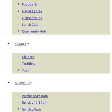
Foodbank
Gilgal Ladies
Housegroups
Lunch Club
Community Hub
FAMILY
Children
Toddlers
Youth
SERVICES
Wednesday 11am
Sunday 10.30am
Sunday 5pm