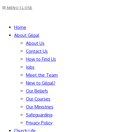
Escape
MENU
CLOSE
to
close
SEARCH
the
Home
search
About Gilgal
panel.
About Us
Contact Us
How to Find Us
Jobs
Meet the Team
New to Gilgal?
Our Beliefs
Our Courses
Our Ministries
Safeguarding
Privacy Policy
Church Life