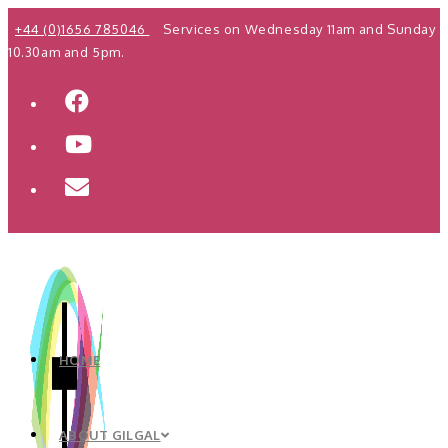
Skip
+44 (0)1656 785046
Services on Wednesday 11am and Sunday
to
10.30am and 5pm.
content
HOME
ABOUT GILGAL