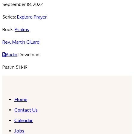
September 18, 2022
Series:
Explore Prayer
Book:
Psalms
Rev. Martin Gillard
Audio
Download
Psalm 51:1-19
Home
Contact Us
Calendar
Jobs