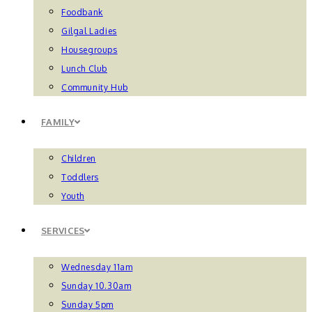
Foodbank
Gilgal Ladies
Housegroups
Lunch Club
Community Hub
FAMILY
Children
Toddlers
Youth
SERVICES
Wednesday 11am
Sunday 10.30am
Sunday 5pm