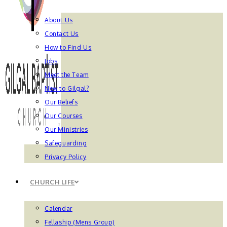
About Us
Contact Us
How to Find Us
Jobs
Meet the Team
New to Gilgal?
Our Beliefs
Our Courses
Our Ministries
Safeguarding
Privacy Policy
CHURCH LIFE
Calendar
Fellaship (Mens Group)