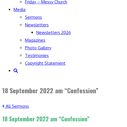
Friday – Messy Church
Media
Sermons
Newsletters
Newsletters 2026
Magazines
Photo Gallery
Testimonies
Copyright Statement
Toggle
website
search
18 September 2022 am “Confession”
All Sermons
18 September 2022 am “Confession”