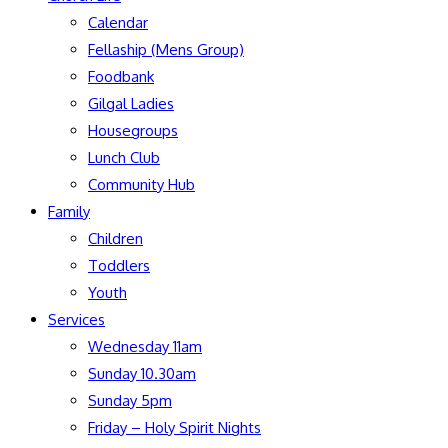
Calendar
Fellaship (Mens Group)
Foodbank
Gilgal Ladies
Housegroups
Lunch Club
Community Hub
Family
Children
Toddlers
Youth
Services
Wednesday 11am
Sunday 10.30am
Sunday 5pm
Friday – Holy Spirit Nights