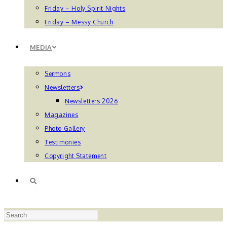
Friday – Holy Spirit Nights
Friday – Messy Church
MEDIA
Sermons
Newsletters
Newsletters 2026
Magazines
Photo Gallery
Testimonies
Copyright Statement
TOGGLE
Press
WEBSITE