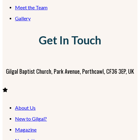
Meet the Team
Gallery
Get In Touch
Gilgal Baptist Church, Park Avenue, Porthcawl, CF36 3EP, UK
About Us
New to Gilgal?
Magazine