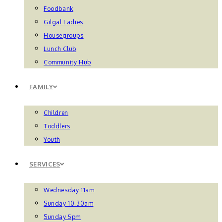
Foodbank
Gilgal Ladies
Housegroups
Lunch Club
Community Hub
FAMILY
Children
Toddlers
Youth
SERVICES
Wednesday 11am
Sunday 10.30am
Sunday 5pm