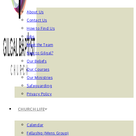
About Us
Contact Us
How to Find Us
Jobs
Meet the Team
New to Gilgal?
Our Beliefs
Our Courses
Our Ministries
Safeguarding
Privacy Policy
CHURCH LIFE
Calendar
Fellaship (Mens Group)