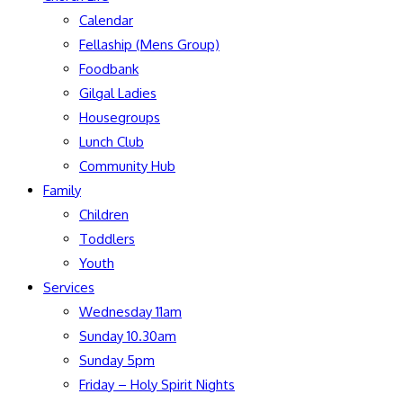
Calendar
Fellaship (Mens Group)
Foodbank
Gilgal Ladies
Housegroups
Lunch Club
Community Hub
Family
Children
Toddlers
Youth
Services
Wednesday 11am
Sunday 10.30am
Sunday 5pm
Friday – Holy Spirit Nights