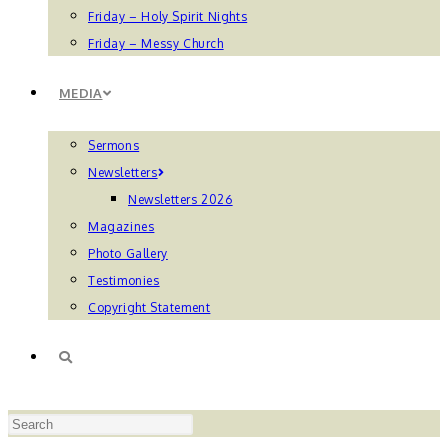
Friday – Holy Spirit Nights
Friday – Messy Church
MEDIA
Sermons
Newsletters
Newsletters 2026
Magazines
Photo Gallery
Testimonies
Copyright Statement
TOGGLE
Press
WEBSITE