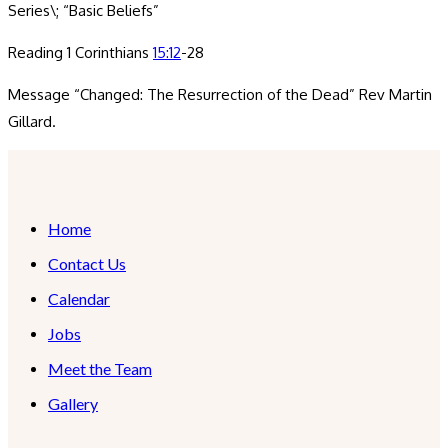
Series\; “Basic Beliefs”
Reading 1 Corinthians
15:12
-28
Message “Changed: The Resurrection of the Dead” Rev Martin
Gillard.
Home
Contact Us
Calendar
Jobs
Meet the Team
Gallery