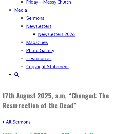
Friday – Messy Church
Media
Sermons
Newsletters
Newsletters 2026
Magazines
Photo Gallery
Testimonies
Copyright Statement
Toggle
website
search
17th August 2025, a.m. “Changed: The
Resurrection of the Dead”
All Sermons