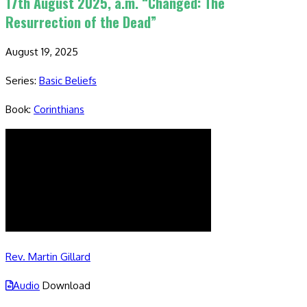
17th August 2025, a.m. “Changed: The
Resurrection of the Dead”
August 19, 2025
Series:
Basic Beliefs
Book:
Corinthians
Rev. Martin Gillard
Audio
Download