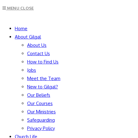
Escape
MENU
CLOSE
to
close
SEARCH
the
Home
search
About Gilgal
panel.
About Us
Contact Us
How to Find Us
Jobs
Meet the Team
New to Gilgal?
Our Beliefs
Our Courses
Our Ministries
Safeguarding
Privacy Policy
Church Life