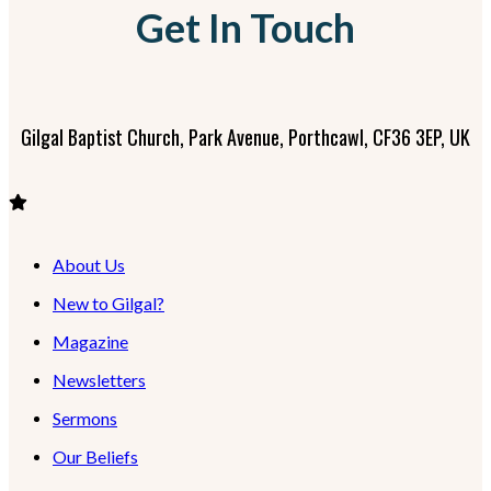
Get In Touch
Gilgal Baptist Church, Park Avenue, Porthcawl, CF36 3EP, UK
About Us
New to Gilgal?
Magazine
Newsletters
Sermons
Our Beliefs