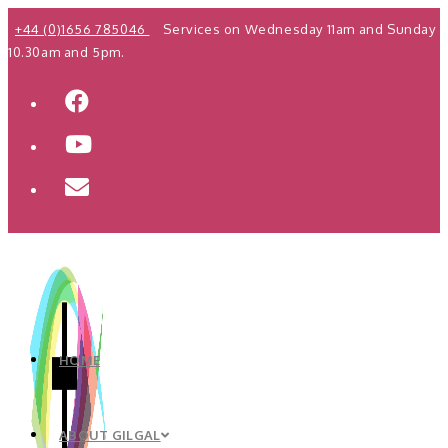
Skip
+44 (0)1656 785046
Services on Wednesday 11am and Sunday
to
10.30am and 5pm.
content
HOME
ABOUT GILGAL